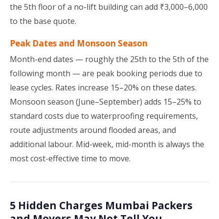
the 5th floor of a no-lift building can add ₹3,000–6,000
to the base quote.
Peak Dates and Monsoon Season
Month-end dates — roughly the 25th to the 5th of the
following month — are peak booking periods due to
lease cycles. Rates increase 15–20% on these dates.
Monsoon season (June–September) adds 15–25% to
standard costs due to waterproofing requirements,
route adjustments around flooded areas, and
additional labour. Mid-week, mid-month is always the
most cost-effective time to move.
5 Hidden Charges Mumbai Packers
and Movers May Not Tell You