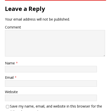
Leave a Reply
Your email address will not be published.
Comment
Name
*
Email
*
Website
Save my name, email, and website in this browser for the