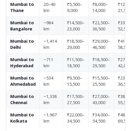
Mumbai to
20–40
₹5,500–
₹8,000–
₹12,00
Thane
km
9,000
14,000
21,500
Mumbai to
~984
₹14,500–
₹22,500–
₹33,00
Bangalore
km
23,000
36,500
52,500
Mumbai to
~1,414
₹18,500–
₹29,000–
₹41,50
Delhi
km
29,000
46,500
58,500
Mumbai to
~711
₹11,500–
₹18,500–
₹27,00
Hyderabad
km
18,500
29,500
42,000
Mumbai to
~534
₹9,500–
₹15,500–
₹23,00
Ahmedabad
km
15,500
25,500
36,500
Mumbai to
~1,338
₹17,500–
₹27,000–
₹38,50
Chennai
km
27,500
43,000
55,500
Mumbai to
~1,967
₹22,000–
₹34,000–
₹48,00
Kolkata
km
34,500
54,500
69,500