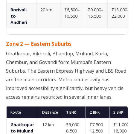
Borivali
20 km
₹6,500–
₹9,000–
₹13,000–
to
10,500
15,500
22,000
Andheri
Zone 2 — Eastern Suburbs
Ghatkopar, Vikhroli, Bhandup, Mulund, Kurla,
Chembur, and Govandi form Mumbai’s Eastern
Suburbs. The Eastern Express Highway and LBS Road
are the main corridors. Metro connectivity has
improved accessibility significantly, but heavy vehicle
access remains restricted in several inner lanes.
Route
Distance
1 BHK
2 BHK
3 BHK
Ghatkopar
12 km
₹5,000–
₹7,500–
₹11,000–
to Mulund
8,500
12,500
18,000