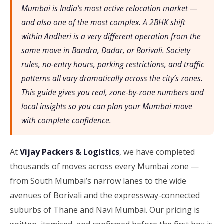
Mumbai is India’s most active relocation market —
and also one of the most complex. A 2BHK shift
within Andheri is a very different operation from the
same move in Bandra, Dadar, or Borivali. Society
rules, no-entry hours, parking restrictions, and traffic
patterns all vary dramatically across the city’s zones.
This guide gives you real, zone-by-zone numbers and
local insights so you can plan your Mumbai move
with complete confidence.
At
Vijay Packers & Logistics
, we have completed
thousands of moves across every Mumbai zone —
from South Mumbai’s narrow lanes to the wide
avenues of Borivali and the expressway-connected
suburbs of Thane and Navi Mumbai. Our pricing is