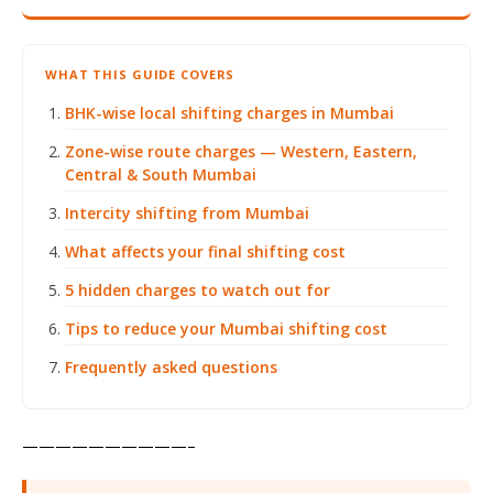
WHAT THIS GUIDE COVERS
BHK-wise local shifting charges in Mumbai
Zone-wise route charges — Western, Eastern,
Central & South Mumbai
Intercity shifting from Mumbai
What affects your final shifting cost
5 hidden charges to watch out for
Tips to reduce your Mumbai shifting cost
Frequently asked questions
——————————–