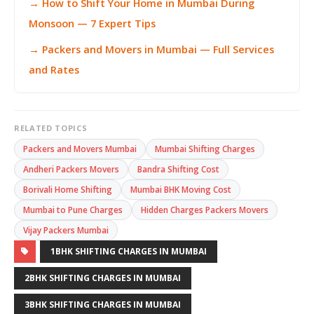
→ How to Shift Your Home in Mumbai During
Monsoon — 7 Expert Tips
→ Packers and Movers in Mumbai — Full Services
and Rates
RELATED TOPICS
Packers and Movers Mumbai
Mumbai Shifting Charges
Andheri Packers Movers
Bandra Shifting Cost
Borivali Home Shifting
Mumbai BHK Moving Cost
Mumbai to Pune Charges
Hidden Charges Packers Movers
Vijay Packers Mumbai
1BHK SHIFTING CHARGES IN MUMBAI
2BHK SHIFTING CHARGES IN MUMBAI
3BHK SHIFTING CHARGES IN MUMBAI