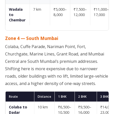
Wadala
7 km
₹5,000–
₹7,500–
₹11,000–
to
8,000
12,000
17,000
Chembur
Zone 4 — South Mumbai
Colaba, Cuffe Parade, Nariman Point, Fort,
Churchgate, Marine Lines, Grant Road, and Mumbai
Central are South Mumbai’s premium addresses.
Shifting here is more expensive due to narrower
roads, older buildings with no lift, limited large-vehicle
access, and a higher density of one-way streets.
Route
Distance
1 BHK
2 BHK
3 BHK
Colaba to
10 km
₹6,500–
₹9,500–
₹14,000
Dadar
10,500
16,000
23,000