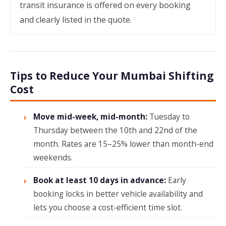
transit insurance is offered on every booking
and clearly listed in the quote.
Tips to Reduce Your Mumbai Shifting
Cost
Move mid-week, mid-month:
Tuesday to
Thursday between the 10th and 22nd of the
month. Rates are 15–25% lower than month-end
weekends.
Book at least 10 days in advance:
Early
booking locks in better vehicle availability and
lets you choose a cost-efficient time slot.