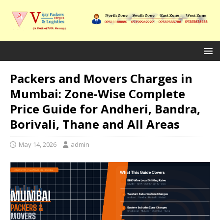
Packers and Movers Charges in
Mumbai: Zone-Wise Complete
Price Guide for Andheri, Bandra,
Borivali, Thane and All Areas
May 14, 2026
admin