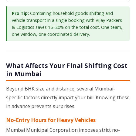
Pro Tip:
Combining household goods shifting and
vehicle transport in a single booking with Vijay Packers
& Logistics saves 15–20% on the total cost. One team,
one window, one coordinated delivery.
What Affects Your Final Shifting Cost
in Mumbai
Beyond BHK size and distance, several Mumbai-
specific factors directly impact your bill. Knowing these
in advance prevents surprises.
No-Entry Hours for Heavy Vehicles
Mumbai Municipal Corporation imposes strict no-