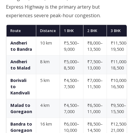
Express Highway is the primary artery but
experiences severe peak-hour congestion.
Route
Distance
1 BHK
2 BHK
3 BHK
Andheri
10 km
₹5,500–
₹8,000–
₹11,500–
to Bandra
9,000
13,500
19,500
Andheri
8 km
₹5,000–
₹7,500–
₹11,000–
to Malad
8,500
13,000
18,500
Borivali
5 km
₹4,500–
₹7,000–
₹10,000–
to
7,500
11,500
16,500
Kandivali
Malad to
4 km
₹4,500–
₹6,500–
₹9,500–
Goregaon
7,000
11,000
15,500
Bandra to
16 km
₹6,000–
₹8,500–
₹12,500–
Goregaon
10,000
14,500
21,000