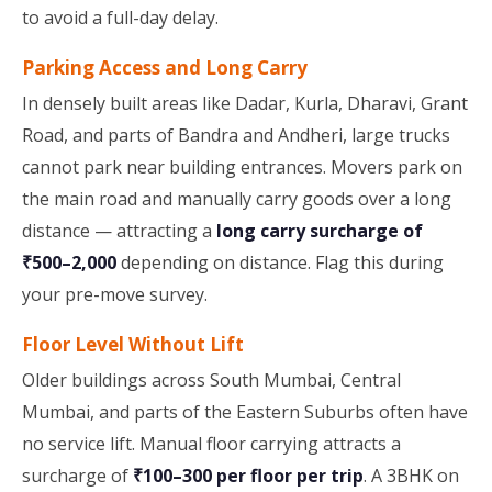
to avoid a full-day delay.
Parking Access and Long Carry
In densely built areas like Dadar, Kurla, Dharavi, Grant
Road, and parts of Bandra and Andheri, large trucks
cannot park near building entrances. Movers park on
the main road and manually carry goods over a long
distance — attracting a
long carry surcharge of
₹500–2,000
depending on distance. Flag this during
your pre-move survey.
Floor Level Without Lift
Older buildings across South Mumbai, Central
Mumbai, and parts of the Eastern Suburbs often have
no service lift. Manual floor carrying attracts a
surcharge of
₹100–300 per floor per trip
. A 3BHK on