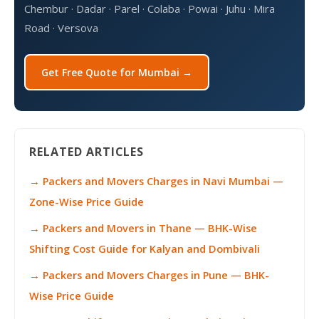
Chembur · Dadar · Parel · Colaba · Powai · Juhu · Mira
Road · Versova
Get Free Quote for Mumbai →
RELATED ARTICLES
→ Packers and Movers Charges in Navi Mumbai —
Zone-Wise Price Guide
→ Packers and Movers in Thane — BHK-Wise
Shifting Cost Guide for Kalyan and Dombivali
→ Packers and Movers Charges in Pune — BHK-
Wise Price Guide