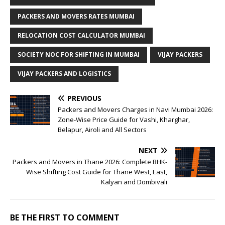
PACKERS AND MOVERS RATES MUMBAI
RELOCATION COST CALCULATOR MUMBAI
SOCIETY NOC FOR SHIFTING IN MUMBAI
VIJAY PACKERS
VIJAY PACKERS AND LOGISTICS
PREVIOUS
Packers and Movers Charges in Navi Mumbai 2026:
Zone-Wise Price Guide for Vashi, Kharghar,
Belapur, Airoli and All Sectors
NEXT
Packers and Movers in Thane 2026: Complete BHK-
Wise Shifting Cost Guide for Thane West, East,
Kalyan and Dombivali
BE THE FIRST TO COMMENT