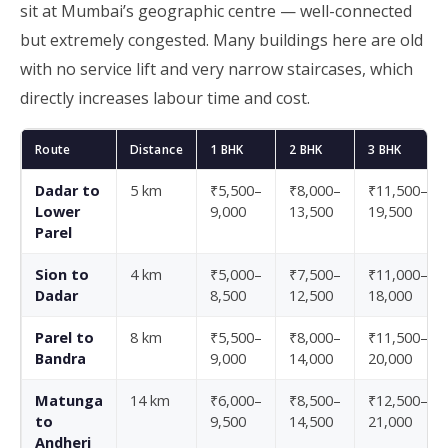
sit at Mumbai’s geographic centre — well-connected
but extremely congested. Many buildings here are old
with no service lift and very narrow staircases, which
directly increases labour time and cost.
Route
Distance
1 BHK
2 BHK
3 BHK
Dadar to
5 km
₹5,500–
₹8,000–
₹11,500–
Lower
9,000
13,500
19,500
Parel
Sion to
4 km
₹5,000–
₹7,500–
₹11,000–
Dadar
8,500
12,500
18,000
Parel to
8 km
₹5,500–
₹8,000–
₹11,500–
Bandra
9,000
14,000
20,000
Matunga
14 km
₹6,000–
₹8,500–
₹12,500–
to
9,500
14,500
21,000
Andheri