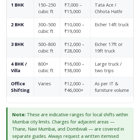
1 BHK
150–250
₹7,000 –
Tata Ace /
cubic ft
₹15,000
Chhota Hathi
2 BHK
300–500
₹10,000 –
Eicher 14ft truck
cubic ft
₹19,000
3 BHK
500–800
₹12,000 –
Eicher 17ft or
cubic ft
₹28,000
19ft truck
4 BHK /
800+
₹16,000 –
Large truck /
Villa
cubic ft
₹38,000
two trips
Office
Varies
₹12,000 –
As per IT &
Shifting
₹46,000+
furniture volume
Note:
These are indicative ranges for local shifts within
Mumbai city limits. Charges for adjacent areas —
Thane, Navi Mumbai, and Dombivali — are covered in
separate guides. Always request a written itemised