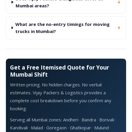
+
Mumbai areas?
What are the no-entry timings for moving
+
trucks in Mumbai?
Get a Free Itemised Quote for Your
Mumbai Shift
Written pricing. No hidden charges. No verbal
estimates. Vijay Packers & Logistics provides a
complete cost breakdown before you confirm any
booking.
Serving all Mumbai zones: Andheri · Bandra · Borivali ·
Kandivali · Malad · Goregaon · Ghatkopar · Mulund ·