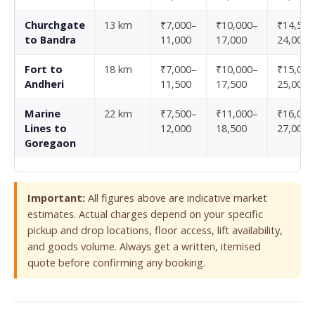
Churchgate
13 km
₹7,000–
₹10,000–
₹14,500
to Bandra
11,000
17,000
24,000
Fort to
18 km
₹7,000–
₹10,000–
₹15,000
Andheri
11,500
17,500
25,000
Marine
22 km
₹7,500–
₹11,000–
₹16,000
Lines to
12,000
18,500
27,000
Goregaon
Important:
All figures above are indicative market
estimates. Actual charges depend on your specific
pickup and drop locations, floor access, lift availability,
and goods volume. Always get a written, itemised
quote before confirming any booking.