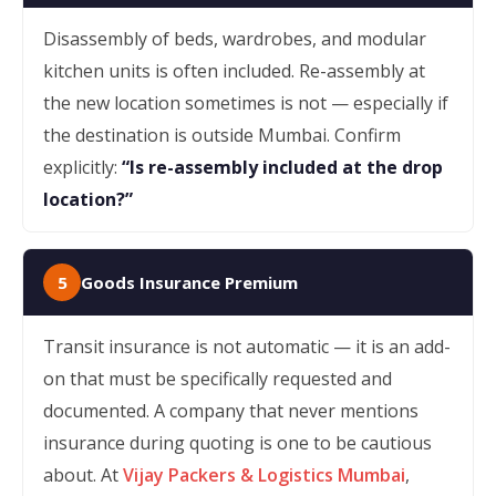
Disassembly of beds, wardrobes, and modular
kitchen units is often included. Re-assembly at
the new location sometimes is not — especially if
the destination is outside Mumbai. Confirm
explicitly:
“Is re-assembly included at the drop
location?”
5
Goods Insurance Premium
Transit insurance is not automatic — it is an add-
on that must be specifically requested and
documented. A company that never mentions
insurance during quoting is one to be cautious
about. At
Vijay Packers & Logistics Mumbai
,