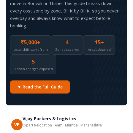
move in Borivali or Thane. This guide breaks down
every cost zone by zone, BHK by BHK, so you never
overpay and always know what to expect before
booking.
₹5,000+
4
15+
Local shift starts from
Zones covered
Areas detailed
5
Hidden charges exposed
▼ Read the Full Guide
Vijay Packers & Logistics
VP
Expert Relocation Team · Mumbai, Maharashtra