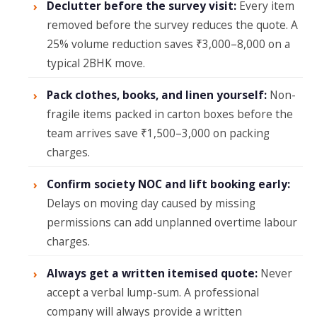
Declutter before the survey visit:
Every item
removed before the survey reduces the quote. A
25% volume reduction saves ₹3,000–8,000 on a
typical 2BHK move.
Pack clothes, books, and linen yourself:
Non-
fragile items packed in carton boxes before the
team arrives save ₹1,500–3,000 on packing
charges.
Confirm society NOC and lift booking early:
Delays on moving day caused by missing
permissions can add unplanned overtime labour
charges.
Always get a written itemised quote:
Never
accept a verbal lump-sum. A professional
company will always provide a written