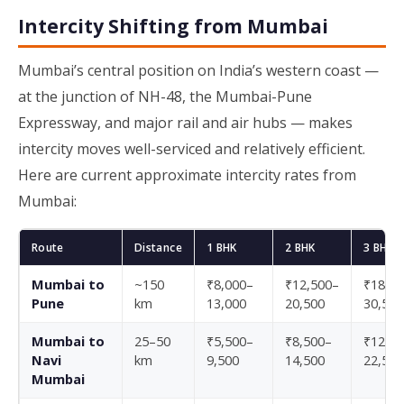
Intercity Shifting from Mumbai
Mumbai’s central position on India’s western coast —
at the junction of NH-48, the Mumbai-Pune
Expressway, and major rail and air hubs — makes
intercity moves well-serviced and relatively efficient.
Here are current approximate intercity rates from
Mumbai:
Route
Distance
1 BHK
2 BHK
3 BHK
Mumbai to
~150
₹8,000–
₹12,500–
₹18,50
Pune
km
13,000
20,500
30,500
Mumbai to
25–50
₹5,500–
₹8,500–
₹12,50
Navi
km
9,500
14,500
22,500
Mumbai