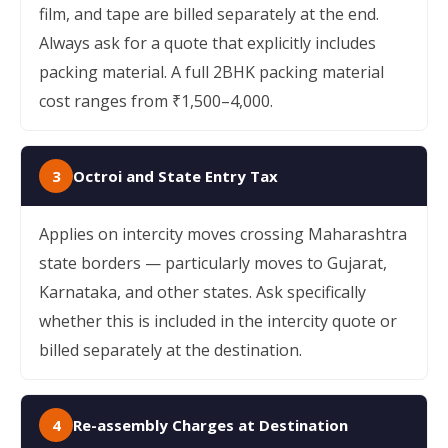
film, and tape are billed separately at the end.
Always ask for a quote that explicitly includes
packing material. A full 2BHK packing material
cost ranges from ₹1,500–4,000.
3
Octroi and State Entry Tax
Applies on intercity moves crossing Maharashtra
state borders — particularly moves to Gujarat,
Karnataka, and other states. Ask specifically
whether this is included in the intercity quote or
billed separately at the destination.
4
Re-assembly Charges at Destination