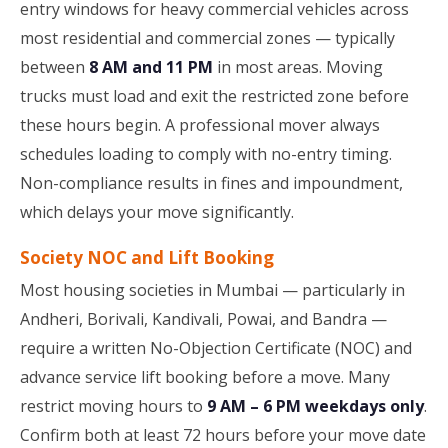
entry windows for heavy commercial vehicles across
most residential and commercial zones — typically
between
8 AM and 11 PM
in most areas. Moving
trucks must load and exit the restricted zone before
these hours begin. A professional mover always
schedules loading to comply with no-entry timing.
Non-compliance results in fines and impoundment,
which delays your move significantly.
Society NOC and Lift Booking
Most housing societies in Mumbai — particularly in
Andheri, Borivali, Kandivali, Powai, and Bandra —
require a written No-Objection Certificate (NOC) and
advance service lift booking before a move. Many
restrict moving hours to
9 AM – 6 PM weekdays only
.
Confirm both at least 72 hours before your move date