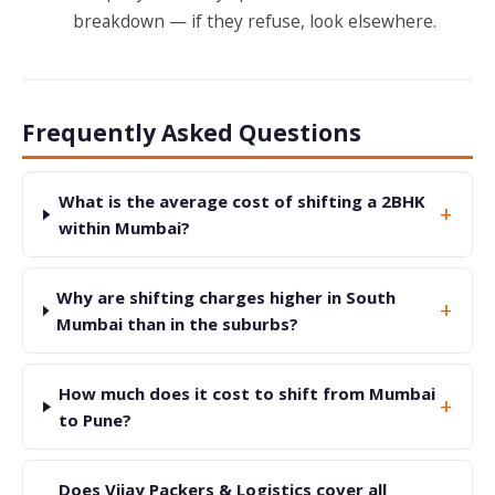
breakdown — if they refuse, look elsewhere.
Frequently Asked Questions
What is the average cost of shifting a 2BHK
+
within Mumbai?
Why are shifting charges higher in South
+
Mumbai than in the suburbs?
How much does it cost to shift from Mumbai
+
to Pune?
Does Vijay Packers & Logistics cover all