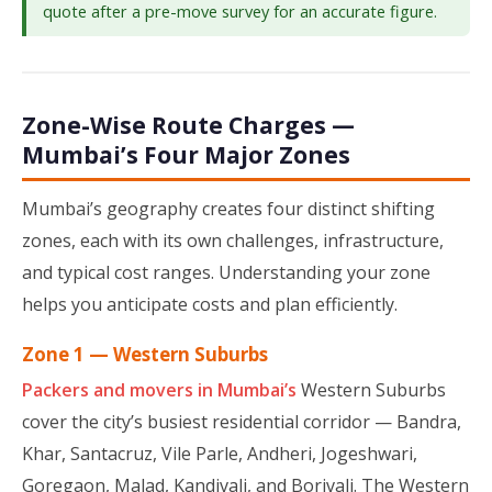
quote after a pre-move survey for an accurate figure.
Zone-Wise Route Charges —
Mumbai’s Four Major Zones
Mumbai’s geography creates four distinct shifting
zones, each with its own challenges, infrastructure,
and typical cost ranges. Understanding your zone
helps you anticipate costs and plan efficiently.
Zone 1 — Western Suburbs
Packers and movers in Mumbai’s
Western Suburbs
cover the city’s busiest residential corridor — Bandra,
Khar, Santacruz, Vile Parle, Andheri, Jogeshwari,
Goregaon, Malad, Kandivali, and Borivali. The Western