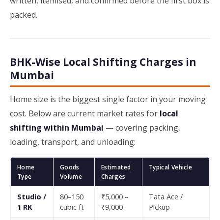
written, itemised, and confirmed before the first box is
packed.
BHK-Wise Local Shifting Charges in
Mumbai
Home size is the biggest single factor in your moving
cost. Below are current market rates for
local
shifting within Mumbai
— covering packing,
loading, transport, and unloading:
Home
Goods
Estimated
Typical Vehicle
Type
Volume
Charges
Studio /
80–150
₹5,000 –
Tata Ace /
1 RK
cubic ft
₹9,000
Pickup