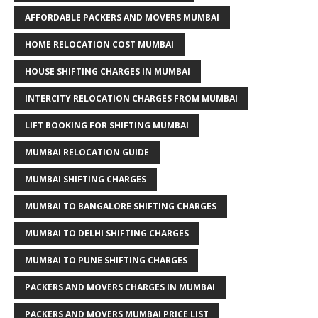
AFFORDABLE PACKERS AND MOVERS MUMBAI
HOME RELOCATION COST MUMBAI
HOUSE SHIFTING CHARGES IN MUMBAI
INTERCITY RELOCATION CHARGES FROM MUMBAI
LIFT BOOKING FOR SHIFTING MUMBAI
MUMBAI RELOCATION GUIDE
MUMBAI SHIFTING CHARGES
MUMBAI TO BANGALORE SHIFTING CHARGES
MUMBAI TO DELHI SHIFTING CHARGES
MUMBAI TO PUNE SHIFTING CHARGES
PACKERS AND MOVERS CHARGES IN MUMBAI
PACKERS AND MOVERS MUMBAI PRICE LIST