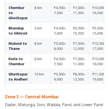
Chembur
8 km
₹4,500–
₹7,000–
₹10,000–
to
7,500
11,500
16,500
Ghatkopar
Bhandup
5 km
₹4,500–
₹6,500–
₹9,500–
to Vikhroli
7,000
10,500
15,000
Mulund to
8 km
₹5,000–
₹7,500–
₹10,500–
Thane
8,000
12,000
17,000
Kurla to
6 km
₹4,500–
₹7,000–
₹10,000–
Chembur
7,500
11,000
16,000
Ghatkopar
10 km
₹5,500–
₹8,000–
₹11,500–
to Andheri
9,000
13,500
19,000
Zone 3 — Central Mumbai
Dadar, Matunga, Sion, Wadala, Parel, and Lower Parel