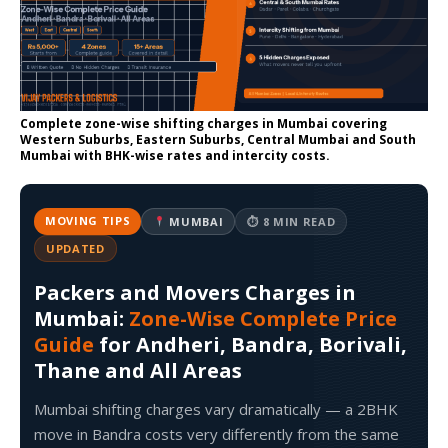
Complete zone-wise shifting charges in Mumbai covering
Western Suburbs, Eastern Suburbs, Central Mumbai and South
Mumbai with BHK-wise rates and intercity costs.
MOVING TIPS
MUMBAI
⏱ 8 MIN READ
UPDATED
Packers and Movers Charges in
Mumbai:
Zone-Wise Complete Price
Guide
for Andheri, Bandra, Borivali,
Thane and All Areas
Mumbai shifting charges vary dramatically — a 2BHK
move in Bandra costs very differently from the same