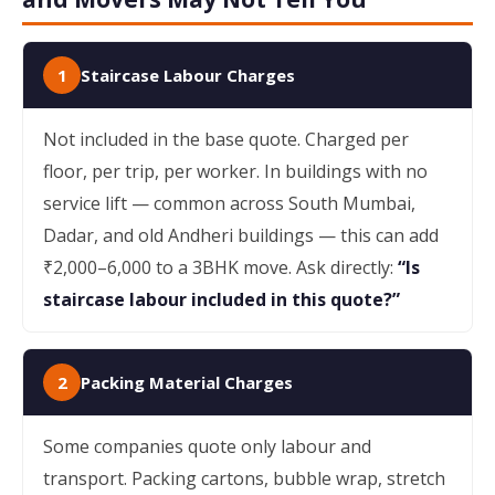
1
Staircase Labour Charges
Not included in the base quote. Charged per
floor, per trip, per worker. In buildings with no
service lift — common across South Mumbai,
Dadar, and old Andheri buildings — this can add
₹2,000–6,000 to a 3BHK move. Ask directly:
“Is
staircase labour included in this quote?”
2
Packing Material Charges
Some companies quote only labour and
transport. Packing cartons, bubble wrap, stretch