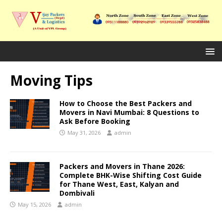
Moving Tips
How to Choose the Best Packers and
Movers in Navi Mumbai: 8 Questions to
Ask Before Booking
May 31, 2026
admin
Packers and Movers in Thane 2026:
Complete BHK-Wise Shifting Cost Guide
for Thane West, East, Kalyan and
Dombivali
May 15, 2026
admin