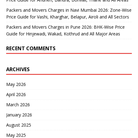
Packers and Movers Charges in Navi Mumbai 2026: Zone-Wise
Price Guide for Vashi, Kharghar, Belapur, Airoli and All Sectors
Packers and Movers Charges in Pune 2026: BHK-Wise Price
Guide for Hinjewadi, Wakad, Kothrud and All Major Areas
RECENT COMMENTS
ARCHIVES
May 2026
April 2026
March 2026
January 2026
August 2025
May 2025