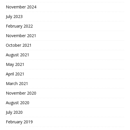
November 2024
July 2023
February 2022
November 2021
October 2021
August 2021
May 2021
April 2021
March 2021
November 2020
August 2020
July 2020
February 2019