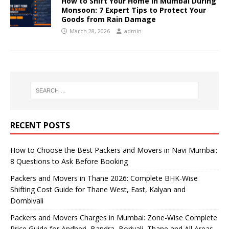
How to Shift Your Home in Mumbai During
Monsoon: 7 Expert Tips to Protect Your
Goods from Rain Damage
March 28, 2026
admin
RECENT POSTS
How to Choose the Best Packers and Movers in Navi Mumbai:
8 Questions to Ask Before Booking
Packers and Movers in Thane 2026: Complete BHK-Wise
Shifting Cost Guide for Thane West, East, Kalyan and
Dombivali
Packers and Movers Charges in Mumbai: Zone-Wise Complete
Price Guide for Andheri, Bandra, Borivali, Thane and All Areas