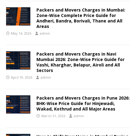
Packers and Movers Charges in Mumbai:
Zone-Wise Complete Price Guide for
Andheri, Bandra, Borivali, Thane and All
Areas
May 14, 2026
admin
Packers and Movers Charges in Navi
Mumbai 2026: Zone-Wise Price Guide for
Vashi, Kharghar, Belapur, Airoli and All
Sectors
April 10, 2026
admin
Packers and Movers Charges in Pune 2026:
BHK-Wise Price Guide for Hinjewadi,
Wakad, Kothrud and All Major Areas
March 31, 2026
admin