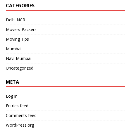
CATEGORIES
Delhi NCR
Movers-Packers
Moving Tips
Mumbai
Navi-Mumbai
Uncategorized
META
Log in
Entries feed
Comments feed
WordPress.org