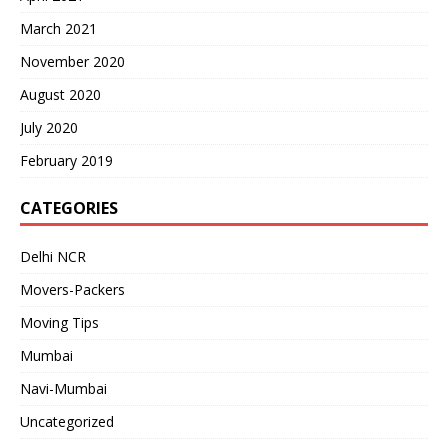
March 2021
November 2020
August 2020
July 2020
February 2019
CATEGORIES
Delhi NCR
Movers-Packers
Moving Tips
Mumbai
Navi-Mumbai
Uncategorized