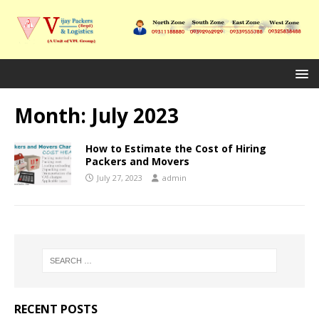
Month:
July 2023
How to Estimate the Cost of Hiring
Packers and Movers
July 27, 2023
admin
RECENT POSTS