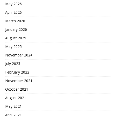
May 2026
April 2026
March 2026
January 2026
August 2025
May 2025
November 2024
July 2023
February 2022
November 2021
October 2021
August 2021
May 2021
April 2021