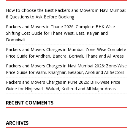
How to Choose the Best Packers and Movers in Navi Mumbai:
8 Questions to Ask Before Booking
Packers and Movers in Thane 2026: Complete BHK-Wise
Shifting Cost Guide for Thane West, East, Kalyan and
Dombivali
Packers and Movers Charges in Mumbai: Zone-Wise Complete
Price Guide for Andheri, Bandra, Borivali, Thane and All Areas
Packers and Movers Charges in Navi Mumbai 2026: Zone-Wise
Price Guide for Vashi, Kharghar, Belapur, Airoli and All Sectors
Packers and Movers Charges in Pune 2026: BHK-Wise Price
Guide for Hinjewadi, Wakad, Kothrud and All Major Areas
RECENT COMMENTS
ARCHIVES