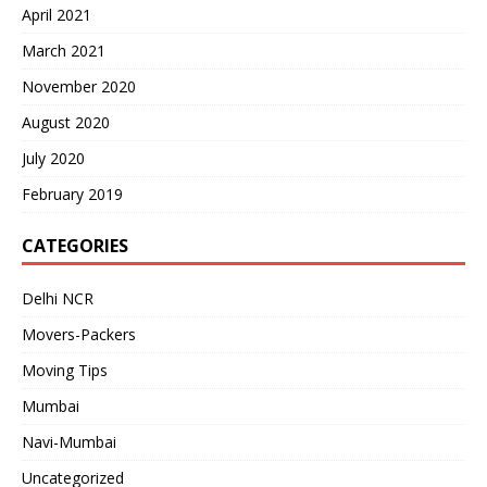
April 2021
March 2021
November 2020
August 2020
July 2020
February 2019
CATEGORIES
Delhi NCR
Movers-Packers
Moving Tips
Mumbai
Navi-Mumbai
Uncategorized