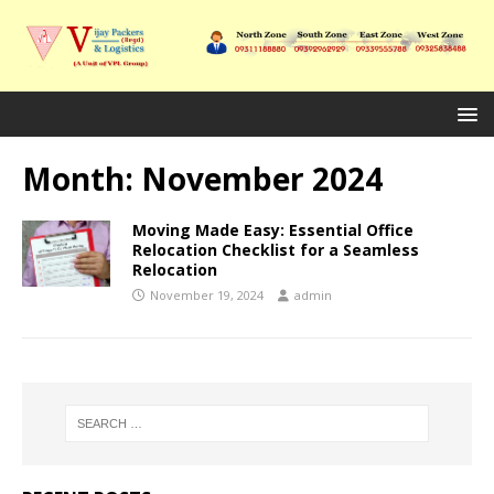
Month:
November 2024
Moving Made Easy: Essential Office
Relocation Checklist for a Seamless
Relocation
November 19, 2024
admin