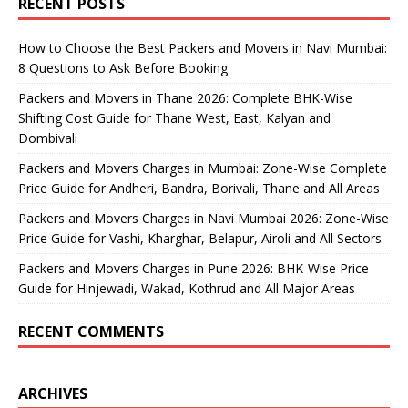
RECENT POSTS
How to Choose the Best Packers and Movers in Navi Mumbai:
8 Questions to Ask Before Booking
Packers and Movers in Thane 2026: Complete BHK-Wise
Shifting Cost Guide for Thane West, East, Kalyan and
Dombivali
Packers and Movers Charges in Mumbai: Zone-Wise Complete
Price Guide for Andheri, Bandra, Borivali, Thane and All Areas
Packers and Movers Charges in Navi Mumbai 2026: Zone-Wise
Price Guide for Vashi, Kharghar, Belapur, Airoli and All Sectors
Packers and Movers Charges in Pune 2026: BHK-Wise Price
Guide for Hinjewadi, Wakad, Kothrud and All Major Areas
RECENT COMMENTS
ARCHIVES