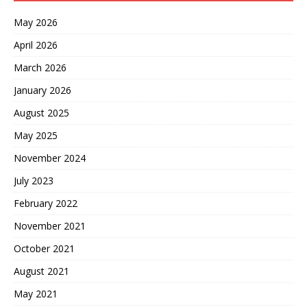
May 2026
April 2026
March 2026
January 2026
August 2025
May 2025
November 2024
July 2023
February 2022
November 2021
October 2021
August 2021
May 2021