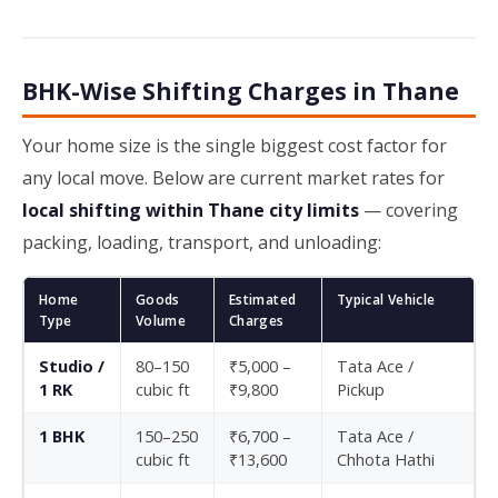
BHK-Wise Shifting Charges in Thane
Your home size is the single biggest cost factor for
any local move. Below are current market rates for
local shifting within Thane city limits
— covering
packing, loading, transport, and unloading:
Home
Goods
Estimated
Typical Vehicle
Type
Volume
Charges
Studio /
80–150
₹5,000 –
Tata Ace /
1 RK
cubic ft
₹9,800
Pickup
1 BHK
150–250
₹6,700 –
Tata Ace /
cubic ft
₹13,600
Chhota Hathi