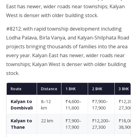
East has newer, wider roads near townships; Kalyan
West is denser with older building stock.
#8212; with rapid township development including
Lodha Palava, Birla Vanya, and Kalyan-Shilphata Road
projects bringing thousands of families into the area
every year. Kalyan East has newer, wider roads near
townships; Kalyan West is denser with older building
stock.
Route
Distance
1 BHK
2 BHK
3 BHK
Kalyan to
8–12
₹4,600–
₹7,900–
₹12,200–
Dombivali
km
11,600
17,900
27,300
Kalyan to
22 km
₹7,900–
₹12,200–
₹18,000–
Thane
17,900
27,300
38,900