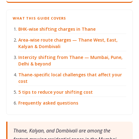
WHAT THIS GUIDE COVERS
BHK-wise shifting charges in Thane
Area-wise route charges — Thane West, East,
Kalyan & Dombivali
Intercity shifting from Thane — Mumbai, Pune,
Delhi & beyond
Thane-specific local challenges that affect your
cost
5 tips to reduce your shifting cost
Frequently asked questions
Thane, Kalyan, and Dombivali are among the