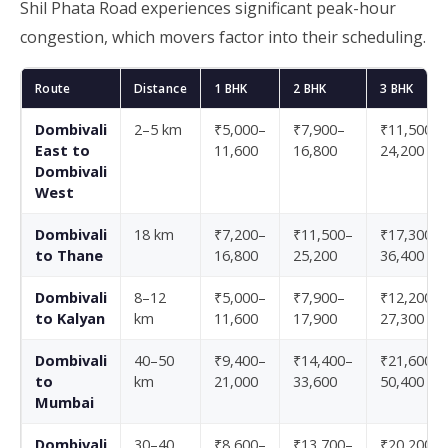
Shil Phata Road experiences significant peak-hour
congestion, which movers factor into their scheduling.
Route
Distance
1 BHK
2 BHK
3 BHK
Dombivali
2–5 km
₹5,000–
₹7,900–
₹11,500–
East to
11,600
16,800
24,200
Dombivali
West
Dombivali
18 km
₹7,200–
₹11,500–
₹17,300–
to Thane
16,800
25,200
36,400
Dombivali
8–12
₹5,000–
₹7,900–
₹12,200–
to Kalyan
km
11,600
17,900
27,300
Dombivali
40–50
₹9,400–
₹14,400–
₹21,600–
to
km
21,000
33,600
50,400
Mumbai
Dombivali
30–40
₹8,600–
₹13,700–
₹20,200–