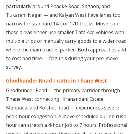
particularly around Phadke Road, Sagaon, and
Tukaram Nagar — and Kalyan West have lanes too
narrow for standard 14ft or 17ft trucks. Movers in
these areas either use smaller Tata Ace vehicles with
multiple trips or manually carry goods to a wider road
where the main truck is parked. Both approaches add
to cost and time — flag this during your pre-move
survey.
Ghodbunder Road Traffic in Thane West
Ghodbunder Road — the primary corridor through
Thane West connecting Hiranandani Estate,
Manpada, and Kolshet Road — experiences severe
peak-hour congestion. A move scheduled during rush
hour can stretch a 4-hour job to 7 hours. Professional
movers plan departure times specifically to avoid this