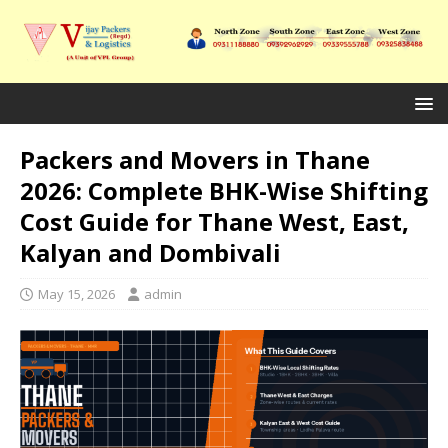
Packers and Movers in Thane
2026: Complete BHK-Wise Shifting
Cost Guide for Thane West, East,
Kalyan and Dombivali
May 15, 2026
admin