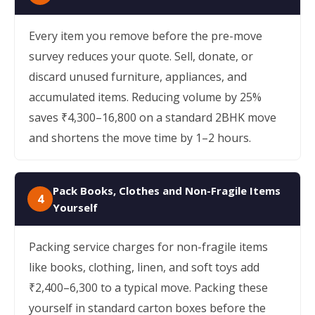
Every item you remove before the pre-move
survey reduces your quote. Sell, donate, or
discard unused furniture, appliances, and
accumulated items. Reducing volume by 25%
saves ₹4,300–16,800 on a standard 2BHK move
and shortens the move time by 1–2 hours.
Pack Books, Clothes and Non-Fragile Items
4
Yourself
Packing service charges for non-fragile items
like books, clothing, linen, and soft toys add
₹2,400–6,300 to a typical move. Packing these
yourself in standard carton boxes before the