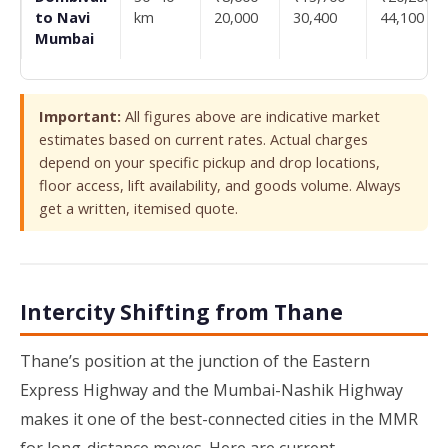
to Navi
km
20,000
30,400
44,100
Mumbai
Important:
All figures above are indicative market
estimates based on current rates. Actual charges
depend on your specific pickup and drop locations,
floor access, lift availability, and goods volume. Always
get a written, itemised quote.
Intercity Shifting from Thane
Thane’s position at the junction of the Eastern
Express Highway and the Mumbai-Nashik Highway
makes it one of the best-connected cities in the MMR