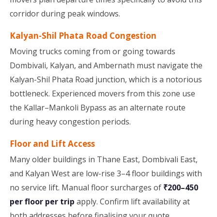
corridor during peak windows.
Kalyan-Shil Phata Road Congestion
Moving trucks coming from or going towards
Dombivali, Kalyan, and Ambernath must navigate the
Kalyan-Shil Phata Road junction, which is a notorious
bottleneck. Experienced movers from this zone use
the Kallar–Mankoli Bypass as an alternate route
during heavy congestion periods.
Floor and Lift Access
Many older buildings in Thane East, Dombivali East,
and Kalyan West are low-rise 3–4 floor buildings with
no service lift. Manual floor surcharges of
₹200–450
per floor per trip
apply. Confirm lift availability at
both addresses before finalising your quote.