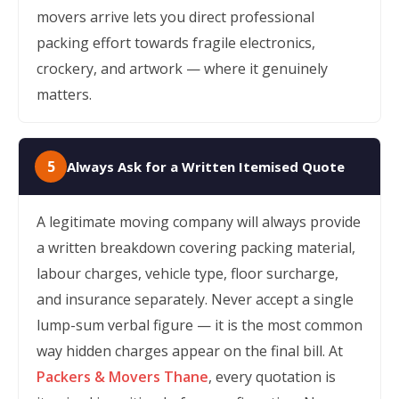
movers arrive lets you direct professional
packing effort towards fragile electronics,
crockery, and artwork — where it genuinely
matters.
5
Always Ask for a Written Itemised Quote
A legitimate moving company will always provide
a written breakdown covering packing material,
labour charges, vehicle type, floor surcharge,
and insurance separately. Never accept a single
lump-sum verbal figure — it is the most common
way hidden charges appear on the final bill. At
Packers & Movers Thane
, every quotation is