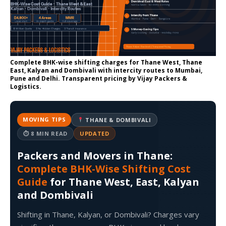
Complete BHK-wise shifting charges for Thane West, Thane
East, Kalyan and Dombivali with intercity routes to Mumbai,
Pune and Delhi. Transparent pricing by Vijay Packers &
Logistics.
MOVING TIPS
THANE & DOMBIVALI
⏱ 8 MIN READ
UPDATED
Packers and Movers in Thane:
Complete BHK-Wise Shifting Cost
Guide
for Thane West, East, Kalyan
and Dombivali
Shifting in Thane, Kalyan, or Dombivali? Charges vary