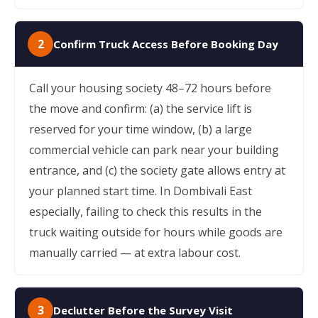
2
Confirm Truck Access Before Booking Day
Call your housing society 48–72 hours before
the move and confirm: (a) the service lift is
reserved for your time window, (b) a large
commercial vehicle can park near your building
entrance, and (c) the society gate allows entry at
your planned start time. In Dombivali East
especially, failing to check this results in the
truck waiting outside for hours while goods are
manually carried — at extra labour cost.
3
Declutter Before the Survey Visit