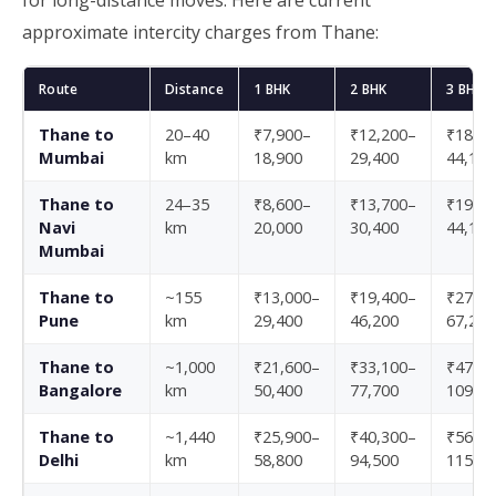
for long-distance moves. Here are current
approximate intercity charges from Thane:
Route
Distance
1 BHK
2 BHK
3 BHK
Thane to
20–40
₹7,900–
₹12,200–
₹18,70
Mumbai
km
18,900
29,400
44,100
Thane to
24–35
₹8,600–
₹13,700–
₹19,40
Navi
km
20,000
30,400
44,100
Mumbai
Thane to
~155
₹13,000–
₹19,400–
₹27,40
Pune
km
29,400
46,200
67,200
Thane to
~1,000
₹21,600–
₹33,100–
₹47,50
Bangalore
km
50,400
77,700
109,20
Thane to
~1,440
₹25,900–
₹40,300–
₹56,20
Delhi
km
58,800
94,500
115,50