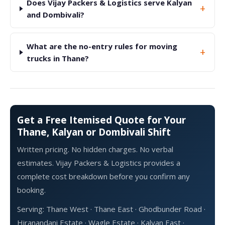
Does Vijay Packers & Logistics serve Kalyan
+
and Dombivali?
What are the no-entry rules for moving
+
trucks in Thane?
Get a Free Itemised Quote for Your
Thane, Kalyan or Dombivali Shift
Written pricing. No hidden charges. No verbal
estimates. Vijay Packers & Logistics provides a
complete cost breakdown before you confirm any
booking.
Serving: Thane West · Thane East · Ghodbunder Road ·
Hiranandani Estate · Wagle Estate · Kalyan East ·