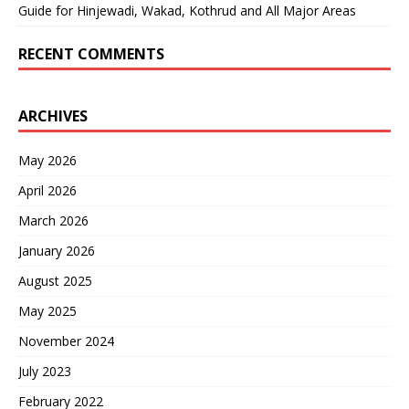
Guide for Hinjewadi, Wakad, Kothrud and All Major Areas
RECENT COMMENTS
ARCHIVES
May 2026
April 2026
March 2026
January 2026
August 2025
May 2025
November 2024
July 2023
February 2022