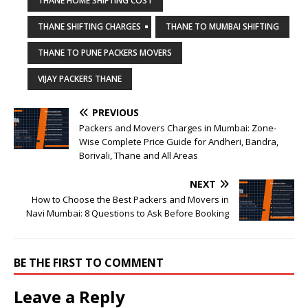
THANE HOME SHIFTING COST
THANE SHIFTING CHARGES
THANE TO MUMBAI SHIFTING
THANE TO PUNE PACKERS MOVERS
VIJAY PACKERS THANE
PREVIOUS
Packers and Movers Charges in Mumbai: Zone-
Wise Complete Price Guide for Andheri, Bandra,
Borivali, Thane and All Areas
NEXT
How to Choose the Best Packers and Movers in
Navi Mumbai: 8 Questions to Ask Before Booking
BE THE FIRST TO COMMENT
Leave a Reply