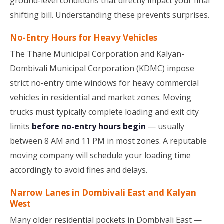
ground-level conditions that directly impact your final
shifting bill. Understanding these prevents surprises.
No-Entry Hours for Heavy Vehicles
The Thane Municipal Corporation and Kalyan-
Dombivali Municipal Corporation (KDMC) impose
strict no-entry time windows for heavy commercial
vehicles in residential and market zones. Moving
trucks must typically complete loading and exit city
limits
before no-entry hours begin
— usually
between 8 AM and 11 PM in most zones. A reputable
moving company will schedule your loading time
accordingly to avoid fines and delays.
Narrow Lanes in Dombivali East and Kalyan
West
Many older residential pockets in Dombivali East —