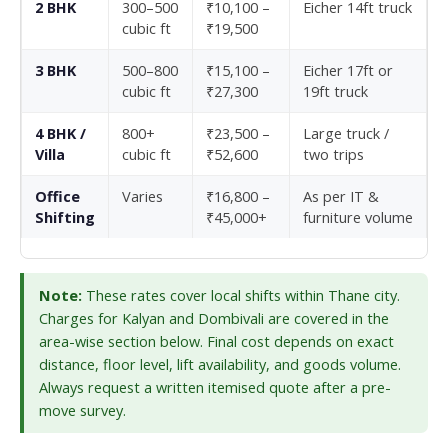
2 BHK
300–500
₹10,100 –
Eicher 14ft truck
cubic ft
₹19,500
3 BHK
500–800
₹15,100 –
Eicher 17ft or
cubic ft
₹27,300
19ft truck
4 BHK /
800+
₹23,500 –
Large truck /
Villa
cubic ft
₹52,600
two trips
Office
Varies
₹16,800 –
As per IT &
Shifting
₹45,000+
furniture volume
Note:
These rates cover local shifts within Thane city.
Charges for Kalyan and Dombivali are covered in the
area-wise section below. Final cost depends on exact
distance, floor level, lift availability, and goods volume.
Always request a written itemised quote after a pre-
move survey.