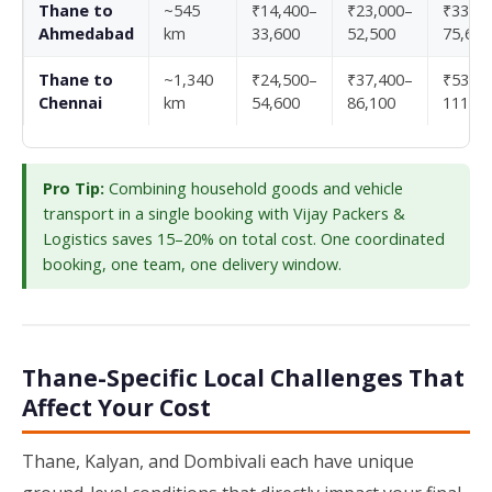
Thane to
~545
₹14,400–
₹23,000–
₹33,10
Ahmedabad
km
33,600
52,500
75,600
Thane to
~1,340
₹24,500–
₹37,400–
₹53,30
Chennai
km
54,600
86,100
111,30
Pro Tip:
Combining household goods and vehicle
transport in a single booking with Vijay Packers &
Logistics saves 15–20% on total cost. One coordinated
booking, one team, one delivery window.
Thane-Specific Local Challenges That
Affect Your Cost
Thane, Kalyan, and Dombivali each have unique