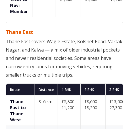
Navi
Mumbai
Thane East
Thane East covers Wagle Estate, Kolshet Road, Vartak
Nagar, and Kalwa — a mix of older industrial pockets
and newer residential societies. Some areas have
narrow entry lanes for moving vehicles, requiring
smaller trucks or multiple trips.
Route
Distance
1 BHK
2 BHK
3 BHK
Thane
3–6 km
₹5,800–
₹8,600–
₹13,000–
East to
11,200
18,200
27,300
Thane
West