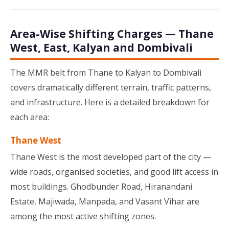
Area-Wise Shifting Charges — Thane
West, East, Kalyan and Dombivali
The MMR belt from Thane to Kalyan to Dombivali
covers dramatically different terrain, traffic patterns,
and infrastructure. Here is a detailed breakdown for
each area:
Thane West
Thane West is the most developed part of the city —
wide roads, organised societies, and good lift access in
most buildings. Ghodbunder Road, Hiranandani
Estate, Majiwada, Manpada, and Vasant Vihar are
among the most active shifting zones.