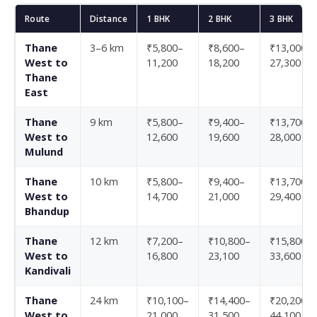
Route
Distance
1 BHK
2 BHK
3 BHK
Thane
3–6 km
₹5,800–
₹8,600–
₹13,000–
West to
11,200
18,200
27,300
Thane
East
Thane
9 km
₹5,800–
₹9,400–
₹13,700–
West to
12,600
19,600
28,000
Mulund
Thane
10 km
₹5,800–
₹9,400–
₹13,700–
West to
14,700
21,000
29,400
Bhandup
Thane
12 km
₹7,200–
₹10,800–
₹15,800–
West to
16,800
23,100
33,600
Kandivali
Thane
24 km
₹10,100–
₹14,400–
₹20,200–
West to
21,000
31,500
44,100