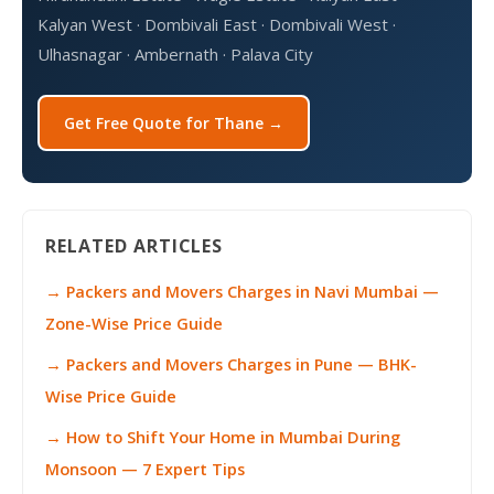
Kalyan West · Dombivali East · Dombivali West ·
Ulhasnagar · Ambernath · Palava City
Get Free Quote for Thane →
RELATED ARTICLES
→ Packers and Movers Charges in Navi Mumbai —
Zone-Wise Price Guide
→ Packers and Movers Charges in Pune — BHK-
Wise Price Guide
→ How to Shift Your Home in Mumbai During
Monsoon — 7 Expert Tips