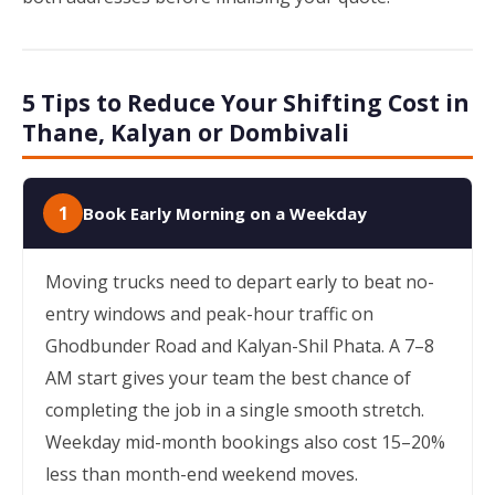
5 Tips to Reduce Your Shifting Cost in
Thane, Kalyan or Dombivali
1
Book Early Morning on a Weekday
Moving trucks need to depart early to beat no-
entry windows and peak-hour traffic on
Ghodbunder Road and Kalyan-Shil Phata. A 7–8
AM start gives your team the best chance of
completing the job in a single smooth stretch.
Weekday mid-month bookings also cost 15–20%
less than month-end weekend moves.