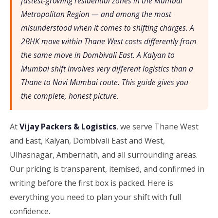
fastest-growing residential zones in the Mumbai
Metropolitan Region — and among the most
misunderstood when it comes to shifting charges. A
2BHK move within Thane West costs differently from
the same move in Dombivali East. A Kalyan to
Mumbai shift involves very different logistics than a
Thane to Navi Mumbai route. This guide gives you
the complete, honest picture.
At
Vijay Packers & Logistics
, we serve Thane West
and East, Kalyan, Dombivali East and West,
Ulhasnagar, Ambernath, and all surrounding areas.
Our pricing is transparent, itemised, and confirmed in
writing before the first box is packed. Here is
everything you need to plan your shift with full
confidence.