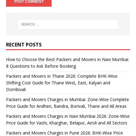
RECENT POSTS
How to Choose the Best Packers and Movers in Navi Mumbai:
8 Questions to Ask Before Booking
Packers and Movers in Thane 2026: Complete BHK-Wise
Shifting Cost Guide for Thane West, East, Kalyan and
Dombivali
Packers and Movers Charges in Mumbai: Zone-Wise Complete
Price Guide for Andheri, Bandra, Borivali, Thane and All Areas
Packers and Movers Charges in Navi Mumbai 2026: Zone-Wise
Price Guide for Vashi, Kharghar, Belapur, Airoli and All Sectors
Packers and Movers Charges in Pune 2026: BHK-Wise Price