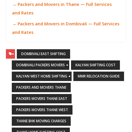
→ Packers and Movers in Thane — Full Services
and Rates
→ Packers and Movers in Dombivali — Full Services
and Rates
DOMBIVALI EAST SHIFTING
DOMBIVALI PACKERS MOVERS
KALYAN SHIFTING COST
KALYAN WEST HOME SHIFTING
MMR RELOCATION GUIDE
PACKERS AND MOVERS THANE
PACKERS MOVERS THANE EAST
PACKERS MOVERS THANE WEST
THANE BHK MOVING CHARGES