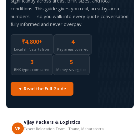
significantly across areas, BHK sizes, and local
conditions. This guide gives you real, area-by-area
numbers — so you walk into every quote conversation
fully informed and never overpay.
₹4,800+
4
Local shift starts from
Key areas covered
3
5
BHK types compared
Money-saving tips
▼ Read the Full Guide
Vijay Packers & Logistics
VP
Expert Relocation Team · Thane, Maharashtra