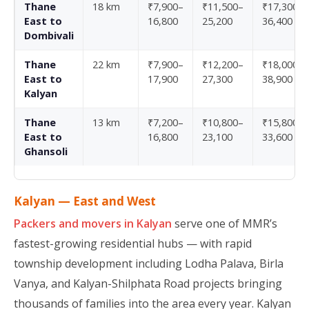
Thane
18 km
₹7,900–
₹11,500–
₹17,300–
East to
16,800
25,200
36,400
Dombivali
Thane
22 km
₹7,900–
₹12,200–
₹18,000–
East to
17,900
27,300
38,900
Kalyan
Thane
13 km
₹7,200–
₹10,800–
₹15,800–
East to
16,800
23,100
33,600
Ghansoli
Kalyan — East and West
Packers and movers in Kalyan
serve one of MMR’s
fastest-growing residential hubs — with rapid
township development including Lodha Palava, Birla
Vanya, and Kalyan-Shilphata Road projects bringing
thousands of families into the area every year. Kalyan