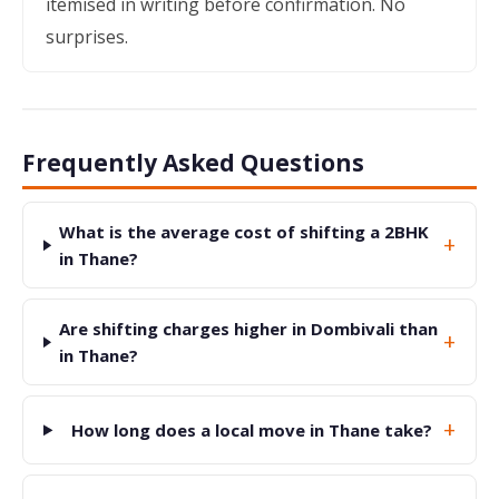
itemised in writing before confirmation. No
surprises.
Frequently Asked Questions
What is the average cost of shifting a 2BHK
+
in Thane?
Are shifting charges higher in Dombivali than
+
in Thane?
+
How long does a local move in Thane take?