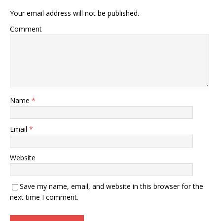
Your email address will not be published.
Comment
Name
*
Email
*
Website
Save my name, email, and website in this browser for the
next time I comment.