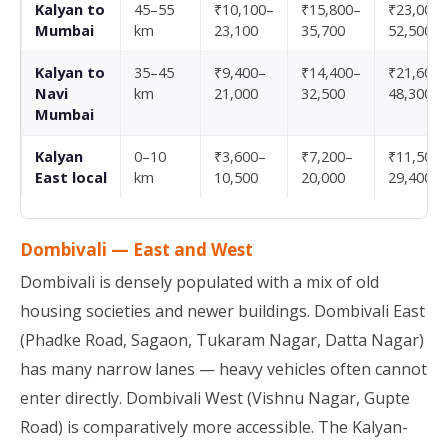
Kalyan to
45–55
₹10,100–
₹15,800–
₹23,000–
Mumbai
km
23,100
35,700
52,500
Kalyan to
35–45
₹9,400–
₹14,400–
₹21,600–
Navi
km
21,000
32,500
48,300
Mumbai
Kalyan
0–10
₹3,600–
₹7,200–
₹11,500–
East local
km
10,500
20,000
29,400
Dombivali — East and West
Dombivali is densely populated with a mix of old
housing societies and newer buildings. Dombivali East
(Phadke Road, Sagaon, Tukaram Nagar, Datta Nagar)
has many narrow lanes — heavy vehicles often cannot
enter directly. Dombivali West (Vishnu Nagar, Gupte
Road) is comparatively more accessible. The Kalyan-