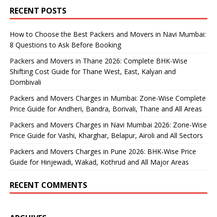
RECENT POSTS
How to Choose the Best Packers and Movers in Navi Mumbai:
8 Questions to Ask Before Booking
Packers and Movers in Thane 2026: Complete BHK-Wise
Shifting Cost Guide for Thane West, East, Kalyan and
Dombivali
Packers and Movers Charges in Mumbai: Zone-Wise Complete
Price Guide for Andheri, Bandra, Borivali, Thane and All Areas
Packers and Movers Charges in Navi Mumbai 2026: Zone-Wise
Price Guide for Vashi, Kharghar, Belapur, Airoli and All Sectors
Packers and Movers Charges in Pune 2026: BHK-Wise Price
Guide for Hinjewadi, Wakad, Kothrud and All Major Areas
RECENT COMMENTS