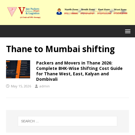
Thane to Mumbai shifting
Packers and Movers in Thane 2026:
Complete BHK-Wise Shifting Cost Guide
for Thane West, East, Kalyan and
Dombivali
May 15, 2026
admin