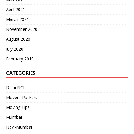
April 2021
March 2021
November 2020
August 2020
July 2020
February 2019
CATEGORIES
Delhi NCR
Movers-Packers
Moving Tips
Mumbai
Navi-Mumbai