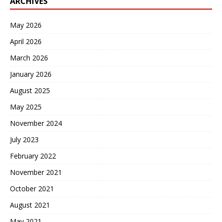
ARCHIVES
May 2026
April 2026
March 2026
January 2026
August 2025
May 2025
November 2024
July 2023
February 2022
November 2021
October 2021
August 2021
May 2021