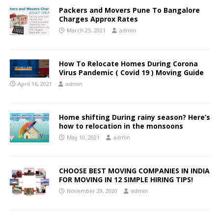
Packers and Movers Pune To Bangalore
Charges Approx Rates
March 25, 2021
admin
How To Relocate Homes During Corona
Virus Pandemic ( Covid 19 ) Moving Guide
April 16, 2021
admin
Home shifting During rainy season? Here’s
how to relocation in the monsoons
May 10, 2021
admin
CHOOSE BEST MOVING COMPANIES IN INDIA
FOR MOVING IN 12 SIMPLE HIRING TIPS!
November 29, 2020
admin