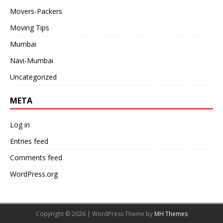
Movers-Packers
Moving Tips
Mumbai
Navi-Mumbai
Uncategorized
META
Log in
Entries feed
Comments feed
WordPress.org
Copyright © 2026 | WordPress Theme by
MH Themes