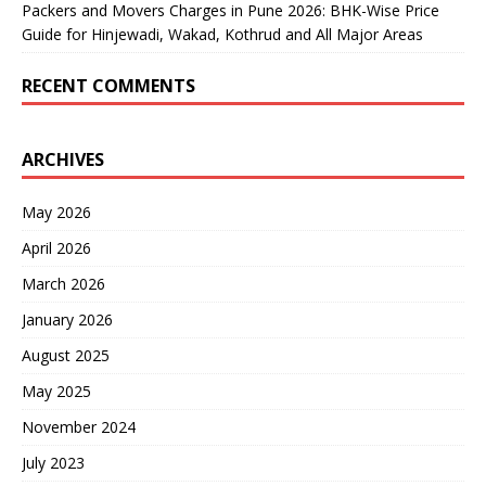
Packers and Movers Charges in Pune 2026: BHK-Wise Price
Guide for Hinjewadi, Wakad, Kothrud and All Major Areas
RECENT COMMENTS
ARCHIVES
May 2026
April 2026
March 2026
January 2026
August 2025
May 2025
November 2024
July 2023