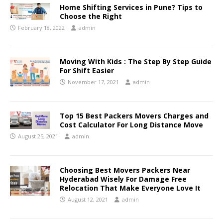
Home Shifting Services in Pune? Tips to
Choose the Right
February 18, 2022
admin
Moving With Kids : The Step By Step Guide
For Shift Easier
November 17, 2021
admin
Top 15 Best Packers Movers Charges and
Cost Calculator For Long Distance Move
August 25, 2021
admin
Choosing Best Movers Packers Near
Hyderabad Wisely For Damage Free
Relocation That Make Everyone Love It
August 12, 2021
admin