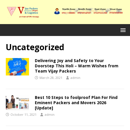
Uncategorized
Delivering Joy and Safety to Your
Doorstep This Holi – Warm Wishes from
Team Vijay Packers
March 28, 2021
admin
Best 10 Steps to foolproof Plan For Find
Eminent Packers and Movers 2026
[Update]
October 11, 2021
admin