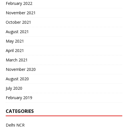
February 2022
November 2021
October 2021
August 2021
May 2021
April 2021
March 2021
November 2020
August 2020
July 2020
February 2019
CATEGORIES
Delhi NCR