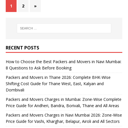
1
2
»
RECENT POSTS
How to Choose the Best Packers and Movers in Navi Mumbai:
8 Questions to Ask Before Booking
Packers and Movers in Thane 2026: Complete BHK-Wise
Shifting Cost Guide for Thane West, East, Kalyan and
Dombivali
Packers and Movers Charges in Mumbai: Zone-Wise Complete
Price Guide for Andheri, Bandra, Borivali, Thane and All Areas
Packers and Movers Charges in Navi Mumbai 2026: Zone-Wise
Price Guide for Vashi, Kharghar, Belapur, Airoli and All Sectors