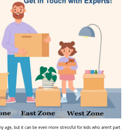
y age, but it can be even more stressful for kids who aren’t part