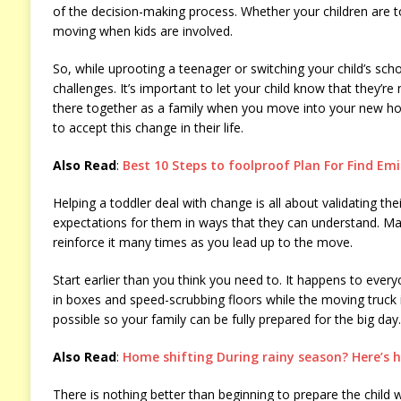
of the decision-making process. Whether your children are t
moving when kids are involved.
So, while uprooting a teenager or switching your child’s schoo
challenges. It’s important to let your child know that they’re 
there together as a family when you move into your new hom
to accept this change in their life.
Also Read
:
Best 10 Steps to foolproof Plan For Find Em
Helping a toddler deal with change is all about validating the
expectations for them in ways that they can understand. Ma
reinforce it many times as you lead up to the move.
Start earlier than you think you need to. It happens to eve
in boxes and speed-scrubbing floors while the moving truck i
possible so your family can be fully prepared for the big day.
Also Read
:
Home shifting During rainy season? Here’s 
There is nothing better than beginning to prepare the child we