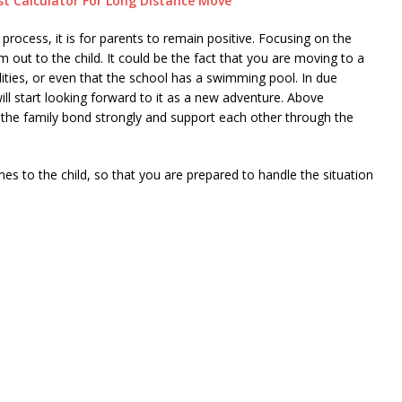
t Calculator For Long Distance Move
 process, it is for parents to remain positive. Focusing on the
 out to the child. It could be the fact that you are moving to a
lities, or even that the school has a swimming pool. In due
 will start looking forward to it as a new adventure. Above
 the family bond strongly and support each other through the
s to the child, so that you are prepared to handle the situation