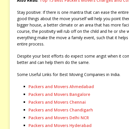
Also Read
:
Top 15 Best Packers Movers Charges and Cos
Stay positive: If there is one mantra that can ease the entire
good things about the move yourself will help you point them
bigger house, a better climate or an area that has more faci
course, the positivity will rub off on the child and he or she
everything make the move a family event, such that it helps
entire process.
Despite your best efforts do expect some angst when it come
better and can help them do the same.
Some Useful Links for Best Moving Companies in India.
Packers and Movers Ahmedabad
Packers and Movers Bangalore
Packers and Movers Chennai
Packers and Movers Chandigarh
Packers and Movers Delhi NCR
Packers and Movers Hyderabad