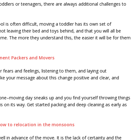
oddlers or teenagers, there are always additional challenges to
l is often difficult, moving a toddler has its own set of
not leaving their bed and toys behind, and that you will all be
e. The more they understand this, the easier it will be for them
inent Packers and Movers
ir fears and feelings, listening to them, and laying out
ke your message about this change positive and clear, and
ryone–moving day sneaks up and you find yourself throwing things
s on its way. Get started packing and deep cleaning as early as
how to relocation in the monsoons
ll in advance of the move. It is the lack of certainty and the