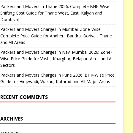
Packers and Movers in Thane 2026: Complete BHK-Wise
Shifting Cost Guide for Thane West, East, Kalyan and
Dombivali
Packers and Movers Charges in Mumbai: Zone-Wise
Complete Price Guide for Andheri, Bandra, Borivali, Thane
and All Areas
Packers and Movers Charges in Navi Mumbai 2026: Zone-
Wise Price Guide for Vashi, Kharghar, Belapur, Airoli and All
Sectors
Packers and Movers Charges in Pune 2026: BHK-Wise Price
Guide for Hinjewadi, Wakad, Kothrud and All Major Areas
RECENT COMMENTS
ARCHIVES