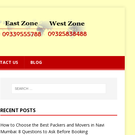
TACT US
BLOG
RECENT POSTS
How to Choose the Best Packers and Movers in Navi
Mumbai: 8 Questions to Ask Before Booking