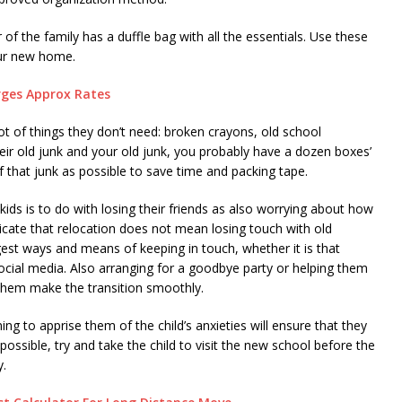
 the family has a duffle bag with all the essentials. Use these
your new home.
rges Approx Rates
ot of things they don’t need: broken crayons, old school
eir old junk and your old junk, you probably have a dozen boxes’
 that junk as possible to save time and packing tape.
r kids is to do with losing their friends as also worrying about how
cate that relocation does not mean losing touch with old
gest ways and means of keeping in touch, whether it is that
social media. Also arranging for a goodbye party or helping them
 them make the transition smoothly.
ing to apprise them of the child’s anxieties will ensure that they
 possible, try and take the child to visit the new school before the
y.