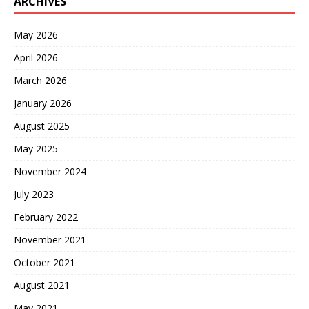
ARCHIVES
May 2026
April 2026
March 2026
January 2026
August 2025
May 2025
November 2024
July 2023
February 2022
November 2021
October 2021
August 2021
May 2021