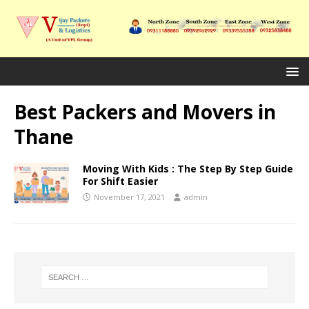
Best Packers and Movers in
Thane
Moving With Kids : The Step By Step Guide
For Shift Easier
November 17, 2021
admin