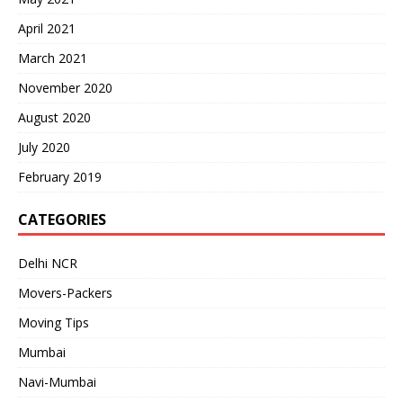
April 2021
March 2021
November 2020
August 2020
July 2020
February 2019
CATEGORIES
Delhi NCR
Movers-Packers
Moving Tips
Mumbai
Navi-Mumbai