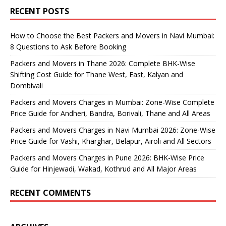
RECENT POSTS
How to Choose the Best Packers and Movers in Navi Mumbai:
8 Questions to Ask Before Booking
Packers and Movers in Thane 2026: Complete BHK-Wise
Shifting Cost Guide for Thane West, East, Kalyan and
Dombivali
Packers and Movers Charges in Mumbai: Zone-Wise Complete
Price Guide for Andheri, Bandra, Borivali, Thane and All Areas
Packers and Movers Charges in Navi Mumbai 2026: Zone-Wise
Price Guide for Vashi, Kharghar, Belapur, Airoli and All Sectors
Packers and Movers Charges in Pune 2026: BHK-Wise Price
Guide for Hinjewadi, Wakad, Kothrud and All Major Areas
RECENT COMMENTS