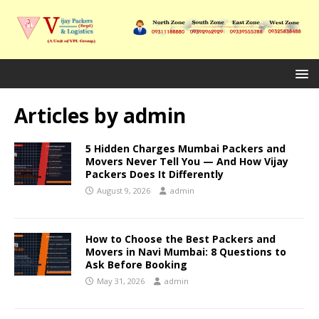
Articles by
admin
5 Hidden Charges Mumbai Packers and
Movers Never Tell You — And How Vijay
Packers Does It Differently
August 9, 2026
admin
How to Choose the Best Packers and
Movers in Navi Mumbai: 8 Questions to
Ask Before Booking
May 31, 2026
admin