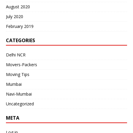
August 2020
July 2020
February 2019
CATEGORIES
Delhi NCR
Movers-Packers
Moving Tips
Mumbai
Navi-Mumbai
Uncategorized
META
Log in