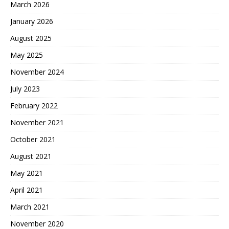
March 2026
January 2026
August 2025
May 2025
November 2024
July 2023
February 2022
November 2021
October 2021
August 2021
May 2021
April 2021
March 2021
November 2020