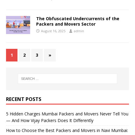
The Obfuscated Undercurrents of the
Packers and Movers Sector
August 16, 2025
admin
1
2
3
»
RECENT POSTS
5 Hidden Charges Mumbai Packers and Movers Never Tell You
— And How Vijay Packers Does It Differently
How to Choose the Best Packers and Movers in Navi Mumbai: