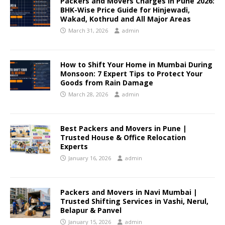
Packers and Movers Charges in Pune 2026:
BHK-Wise Price Guide for Hinjewadi,
Wakad, Kothrud and All Major Areas
March 31, 2026
admin
How to Shift Your Home in Mumbai During
Monsoon: 7 Expert Tips to Protect Your
Goods from Rain Damage
March 28, 2026
admin
Best Packers and Movers in Pune |
Trusted House & Office Relocation
Experts
January 16, 2026
admin
Packers and Movers in Navi Mumbai |
Trusted Shifting Services in Vashi, Nerul,
Belapur & Panvel
January 15, 2026
admin