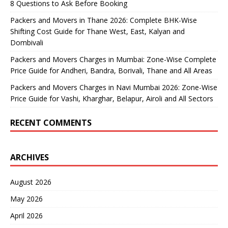
8 Questions to Ask Before Booking
Packers and Movers in Thane 2026: Complete BHK-Wise
Shifting Cost Guide for Thane West, East, Kalyan and
Dombivali
Packers and Movers Charges in Mumbai: Zone-Wise Complete
Price Guide for Andheri, Bandra, Borivali, Thane and All Areas
Packers and Movers Charges in Navi Mumbai 2026: Zone-Wise
Price Guide for Vashi, Kharghar, Belapur, Airoli and All Sectors
RECENT COMMENTS
ARCHIVES
August 2026
May 2026
April 2026