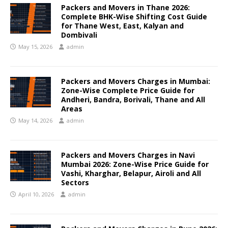
Packers and Movers in Thane 2026:
Complete BHK-Wise Shifting Cost Guide
for Thane West, East, Kalyan and
Dombivali
May 15, 2026
admin
Packers and Movers Charges in Mumbai:
Zone-Wise Complete Price Guide for
Andheri, Bandra, Borivali, Thane and All
Areas
May 14, 2026
admin
Packers and Movers Charges in Navi
Mumbai 2026: Zone-Wise Price Guide for
Vashi, Kharghar, Belapur, Airoli and All
Sectors
April 10, 2026
admin