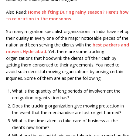
Also Read:
Home shifting During rainy season? Here’s how
to relocation in the monsoons
So many migration specialist organizations in India have set up
their quality in every one of the major noticeable pieces of the
nation and been serving the clients with the
best packers and
movers Hyderabad
. Yet, there are some trucking
organizations that hoodwink the clients off their cash by
getting them consented to their agreements. You need to
avoid such deceitful moving organizations by posing certain
inquiries. Some of them are as per the following:
What is the quantity of long periods of involvement the
emigration organization has?
Does the trucking organization give moving protection in
the event that the merchandise are lost or get harmed?
What is the time taken to take care of business at the
client’s new home?
What are the essential advances taken in case merchandise