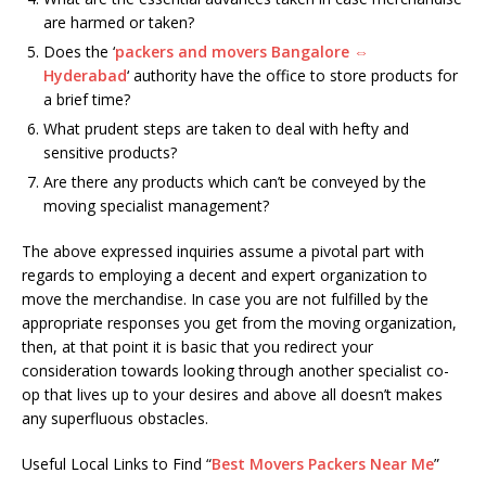
are harmed or taken?
Does the ‘
packers and movers Bangalore ⇔
Hyderabad
‘ authority have the office to store products for
a brief time?
What prudent steps are taken to deal with hefty and
sensitive products?
Are there any products which can’t be conveyed by the
moving specialist management?
The above expressed inquiries assume a pivotal part with
regards to employing a decent and expert organization to
move the merchandise. In case you are not fulfilled by the
appropriate responses you get from the moving organization,
then, at that point it is basic that you redirect your
consideration towards looking through another specialist co-
op that lives up to your desires and above all doesn’t makes
any superfluous obstacles.
Useful Local Links to Find “
Best Movers Packers Near Me
”