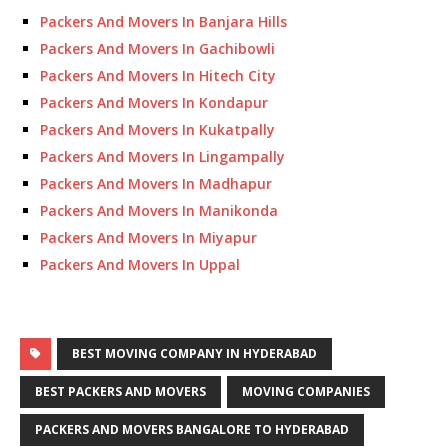
Packers And Movers In Banjara Hills
Packers And Movers In Gachibowli
Packers And Movers In Hitech City
Packers And Movers In Kondapur
Packers And Movers In Kukatpally
Packers And Movers In Lingampally
Packers And Movers In Madhapur
Packers And Movers In Manikonda
Packers And Movers In Miyapur
Packers And Movers In Uppal
BEST MOVING COMPANY IN HYDERABAD
BEST PACKERS AND MOVERS
MOVING COMPANIES
PACKERS AND MOVERS BANGALORE TO HYDERABAD