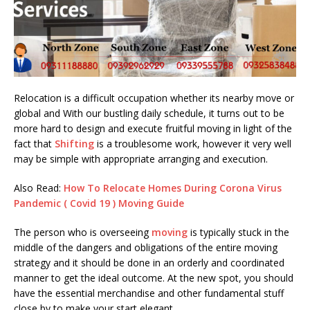
Relocation is a difficult occupation whether its nearby move or
global and With our bustling daily schedule, it turns out to be
more hard to design and execute fruitful moving in light of the
fact that
Shifting
is a troublesome work, however it very well
may be simple with appropriate arranging and execution.
Also Read:
How To Relocate Homes During Corona Virus
Pandemic ( Covid 19 ) Moving Guide
The person who is overseeing
moving
is typically stuck in the
middle of the dangers and obligations of the entire moving
strategy and it should be done in an orderly and coordinated
manner to get the ideal outcome. At the new spot, you should
have the essential merchandise and other fundamental stuff
close by to make your start elegant.