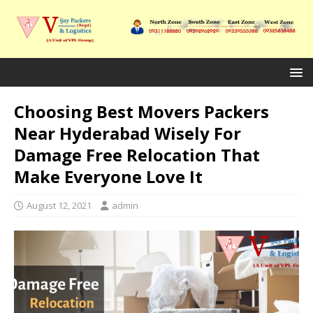
Choosing Best Movers Packers
Near Hyderabad Wisely For
Damage Free Relocation That
Make Everyone Love It
August 12, 2021
admin