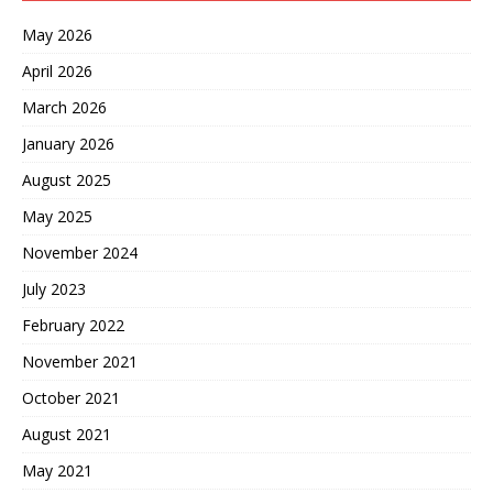
May 2026
April 2026
March 2026
January 2026
August 2025
May 2025
November 2024
July 2023
February 2022
November 2021
October 2021
August 2021
May 2021