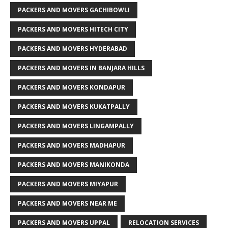
PACKERS AND MOVERS GACHIBOWLI
PACKERS AND MOVERS HITECH CITY
PACKERS AND MOVERS HYDERABAD
PACKERS AND MOVERS IN BANJARA HILLS
PACKERS AND MOVERS KONDAPUR
PACKERS AND MOVERS KUKATPALLY
PACKERS AND MOVERS LINGAMPALLY
PACKERS AND MOVERS MADHAPUR
PACKERS AND MOVERS MANIKONDA
PACKERS AND MOVERS MIYAPUR
PACKERS AND MOVERS NEAR ME
PACKERS AND MOVERS UPPAL
RELOCATION SERVICES