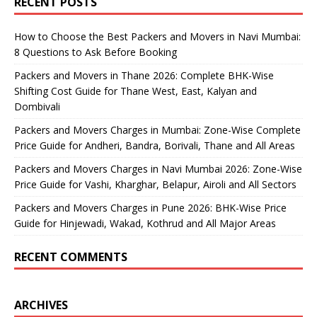
RECENT POSTS
How to Choose the Best Packers and Movers in Navi Mumbai:
8 Questions to Ask Before Booking
Packers and Movers in Thane 2026: Complete BHK-Wise
Shifting Cost Guide for Thane West, East, Kalyan and
Dombivali
Packers and Movers Charges in Mumbai: Zone-Wise Complete
Price Guide for Andheri, Bandra, Borivali, Thane and All Areas
Packers and Movers Charges in Navi Mumbai 2026: Zone-Wise
Price Guide for Vashi, Kharghar, Belapur, Airoli and All Sectors
Packers and Movers Charges in Pune 2026: BHK-Wise Price
Guide for Hinjewadi, Wakad, Kothrud and All Major Areas
RECENT COMMENTS
ARCHIVES