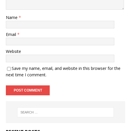
Name
*
Email
*
Website
Save my name, email, and website in this browser for the
next time I comment.