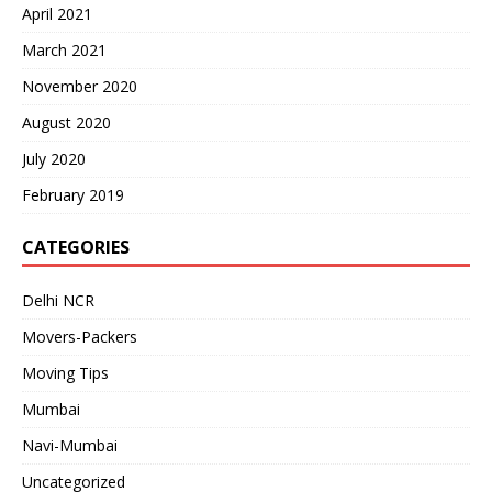
April 2021
March 2021
November 2020
August 2020
July 2020
February 2019
CATEGORIES
Delhi NCR
Movers-Packers
Moving Tips
Mumbai
Navi-Mumbai
Uncategorized