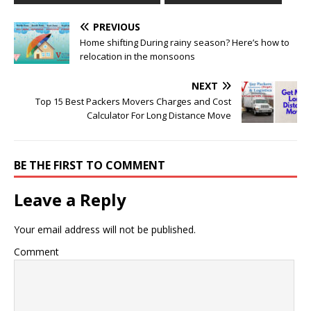
PREVIOUS
Home shifting During rainy season? Here’s how to
relocation in the monsoons
NEXT
Top 15 Best Packers Movers Charges and Cost
Calculator For Long Distance Move
BE THE FIRST TO COMMENT
Leave a Reply
Your email address will not be published.
Comment