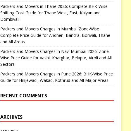
Packers and Movers in Thane 2026: Complete BHK-Wise
Shifting Cost Guide for Thane West, East, Kalyan and
Dombivali
Packers and Movers Charges in Mumbai: Zone-Wise
Complete Price Guide for Andheri, Bandra, Borivali, Thane
and All Areas
Packers and Movers Charges in Navi Mumbai 2026: Zone-
Wise Price Guide for Vashi, Kharghar, Belapur, Airoli and All
Sectors
Packers and Movers Charges in Pune 2026: BHK-Wise Price
Guide for Hinjewadi, Wakad, Kothrud and All Major Areas
RECENT COMMENTS
ARCHIVES