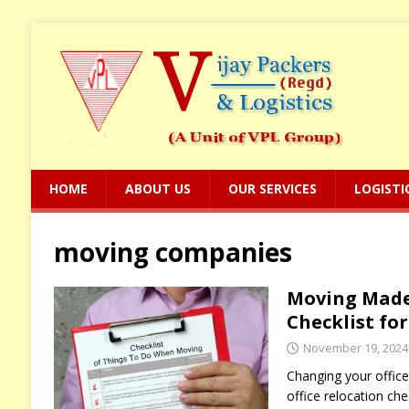
HOME
ABOUT US
OUR SERVICES
LOGISTI
moving companies
Moving Made 
Checklist fo
November 19, 2024
Changing your office
office relocation che