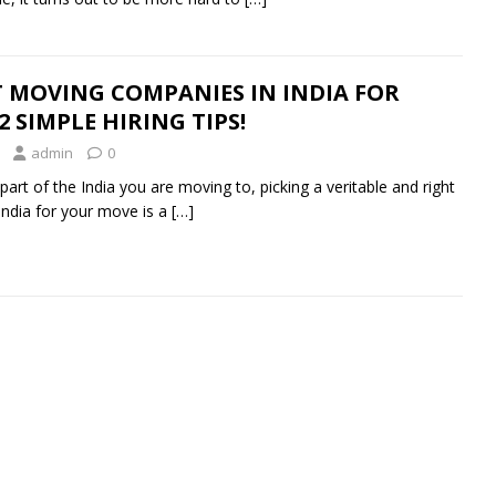
 MOVING COMPANIES IN INDIA FOR
 SIMPLE HIRING TIPS!
admin
0
art of the India you are moving to, picking a veritable and right
ndia for your move is a
[…]