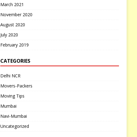
March 2021
November 2020
August 2020
July 2020
February 2019
CATEGORIES
Delhi NCR
Movers-Packers
Moving Tips
Mumbai
Navi-Mumbai
Uncategorized