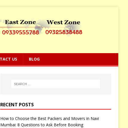
TACT US
BLOG
RECENT POSTS
How to Choose the Best Packers and Movers in Navi
Mumbai: 8 Questions to Ask Before Booking