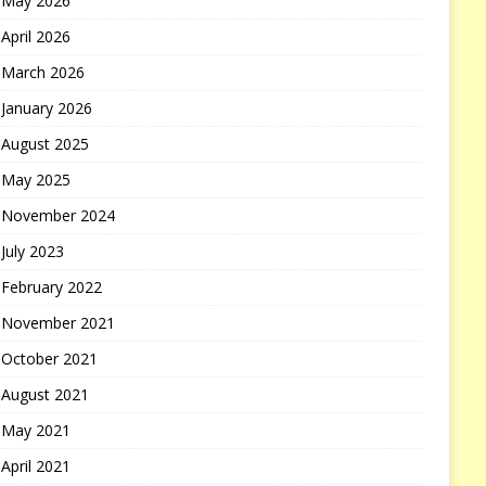
May 2026
April 2026
March 2026
January 2026
August 2025
May 2025
November 2024
July 2023
February 2022
November 2021
October 2021
August 2021
May 2021
April 2021