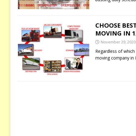
CHOOSE BEST
MOVING IN 12
November 29, 2020
Regardless of which p
moving company in I