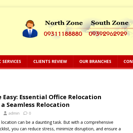
C SERVICES
CLIENTS REVIEW
OUR BRANCHES
CON
Easy: Essential Office Relocation
r a Seamless Relocation
admin
0
 location can be a daunting task. But with a comprehensive
cklist, you can reduce stress, minimize disruption, and ensure a