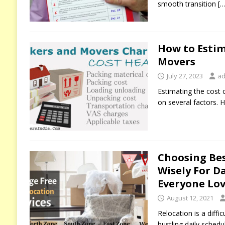
smooth transition
[…
How to Estim
Movers
July 27, 2023
ad
Estimating the cost
on several factors. H
Choosing Be
Wisely For D
Everyone Lov
August 12, 2021
Relocation is a diff
bustling daily schedu