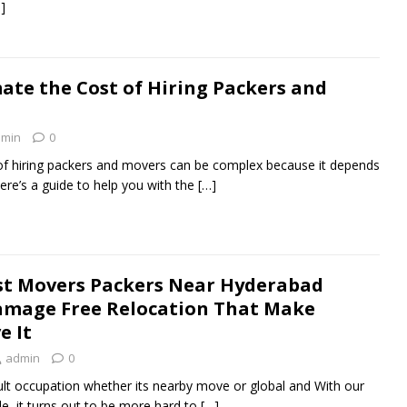
]
ate the Cost of Hiring Packers and
min
0
 of hiring packers and movers can be complex because it depends
ere’s a guide to help you with the
[…]
st Movers Packers Near Hyderabad
amage Free Relocation That Make
e It
admin
0
icult occupation whether its nearby move or global and With our
le, it turns out to be more hard to
[…]