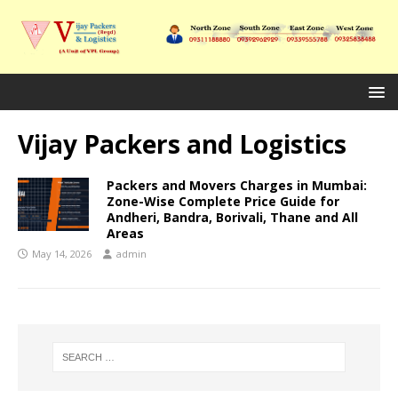
Vijay Packers and Logistics
Packers and Movers Charges in Mumbai:
Zone-Wise Complete Price Guide for
Andheri, Bandra, Borivali, Thane and All
Areas
May 14, 2026
admin