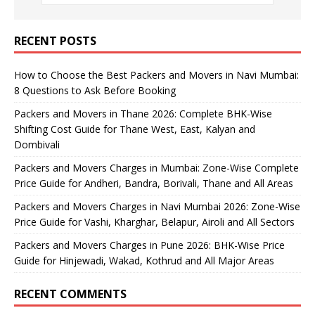
RECENT POSTS
How to Choose the Best Packers and Movers in Navi Mumbai:
8 Questions to Ask Before Booking
Packers and Movers in Thane 2026: Complete BHK-Wise
Shifting Cost Guide for Thane West, East, Kalyan and
Dombivali
Packers and Movers Charges in Mumbai: Zone-Wise Complete
Price Guide for Andheri, Bandra, Borivali, Thane and All Areas
Packers and Movers Charges in Navi Mumbai 2026: Zone-Wise
Price Guide for Vashi, Kharghar, Belapur, Airoli and All Sectors
Packers and Movers Charges in Pune 2026: BHK-Wise Price
Guide for Hinjewadi, Wakad, Kothrud and All Major Areas
RECENT COMMENTS