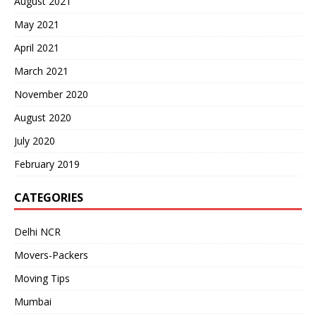
August 2021
May 2021
April 2021
March 2021
November 2020
August 2020
July 2020
February 2019
CATEGORIES
Delhi NCR
Movers-Packers
Moving Tips
Mumbai