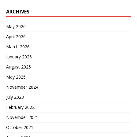
ARCHIVES
May 2026
April 2026
March 2026
January 2026
August 2025
May 2025
November 2024
July 2023
February 2022
November 2021
October 2021