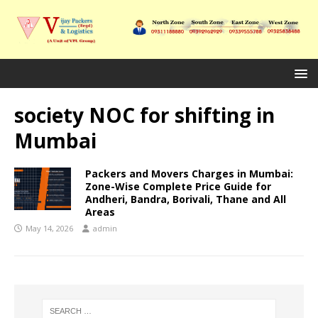
society NOC for shifting in
Mumbai
Packers and Movers Charges in Mumbai:
Zone-Wise Complete Price Guide for
Andheri, Bandra, Borivali, Thane and All
Areas
May 14, 2026
admin