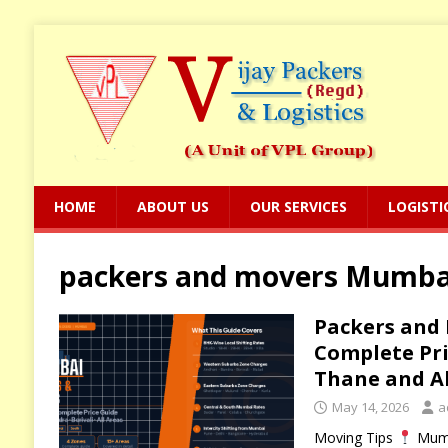
HOME
ABOUT US
OUR SERVICES
LOGISTI
packers and movers Mumbai 
Packers and
Complete Pri
Thane and Al
May 14, 2026
a
Moving Tips
Mumb