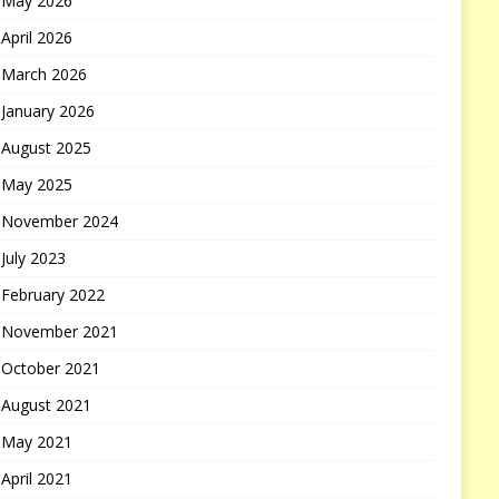
May 2026
April 2026
March 2026
January 2026
August 2025
May 2025
November 2024
July 2023
February 2022
November 2021
October 2021
August 2021
May 2021
April 2021