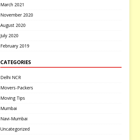
March 2021
November 2020
August 2020
July 2020
February 2019
CATEGORIES
Delhi NCR
Movers-Packers
Moving Tips
Mumbai
Navi-Mumbai
Uncategorized