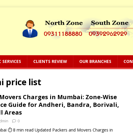
C SERVICES
CLIENTS REVIEW
OUR BRANCHES
CON
price list
 Movers Charges in Mumbai: Zone-Wise
ce Guide for Andheri, Bandra, Borivali,
l Areas
dmin
0
ai ⏱ 8 min read Updated Packers and Movers Charges in