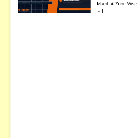
Mumbai: Zone-Wise C
[…]