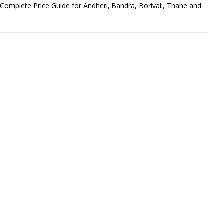
omplete Price Guide for Andheri, Bandra, Borivali, Thane and