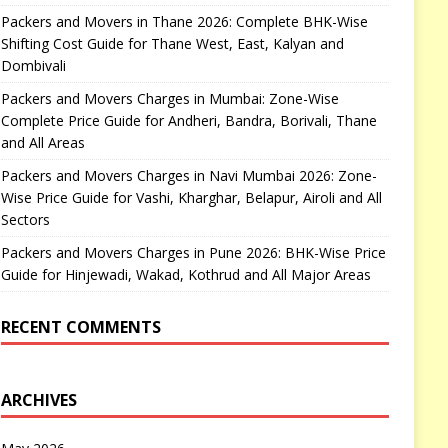
Packers and Movers in Thane 2026: Complete BHK-Wise
Shifting Cost Guide for Thane West, East, Kalyan and
Dombivali
Packers and Movers Charges in Mumbai: Zone-Wise
Complete Price Guide for Andheri, Bandra, Borivali, Thane
and All Areas
Packers and Movers Charges in Navi Mumbai 2026: Zone-
Wise Price Guide for Vashi, Kharghar, Belapur, Airoli and All
Sectors
Packers and Movers Charges in Pune 2026: BHK-Wise Price
Guide for Hinjewadi, Wakad, Kothrud and All Major Areas
RECENT COMMENTS
ARCHIVES