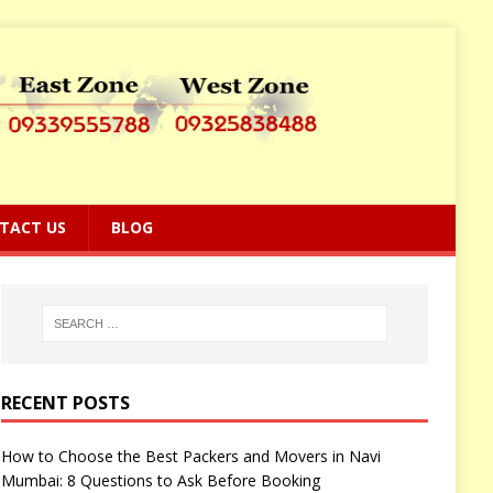
TACT US
BLOG
RECENT POSTS
How to Choose the Best Packers and Movers in Navi
Mumbai: 8 Questions to Ask Before Booking