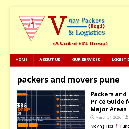
HOME
ABOUT US
OUR SERVICES
LOGISTI
packers and movers pune
Packers and 
Price Guide 
Major Areas
March 31, 2026
Moving Tips
Pune