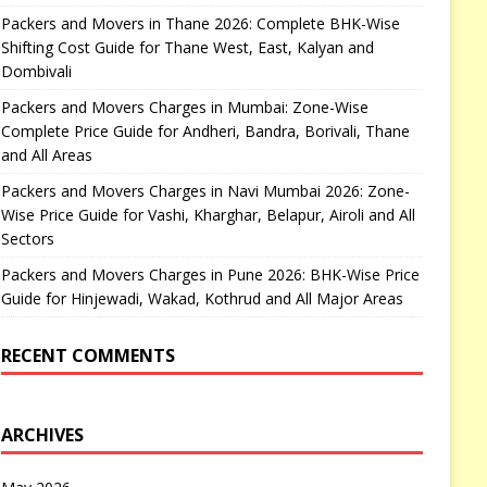
Packers and Movers in Thane 2026: Complete BHK-Wise
Shifting Cost Guide for Thane West, East, Kalyan and
Dombivali
Packers and Movers Charges in Mumbai: Zone-Wise
Complete Price Guide for Andheri, Bandra, Borivali, Thane
and All Areas
Packers and Movers Charges in Navi Mumbai 2026: Zone-
Wise Price Guide for Vashi, Kharghar, Belapur, Airoli and All
Sectors
Packers and Movers Charges in Pune 2026: BHK-Wise Price
Guide for Hinjewadi, Wakad, Kothrud and All Major Areas
RECENT COMMENTS
ARCHIVES