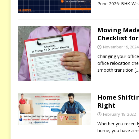
Pune 2026: BHK-Wise
Moving Made 
Checklist fo
November 19, 2024
Changing your office
office relocation che
smooth transition
[…
Home Shiftin
Right
February 18, 2022
Whether you recentl
home, you have alrea