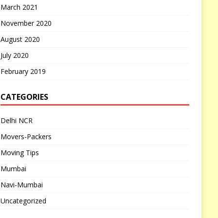
March 2021
November 2020
August 2020
July 2020
February 2019
CATEGORIES
Delhi NCR
Movers-Packers
Moving Tips
Mumbai
Navi-Mumbai
Uncategorized