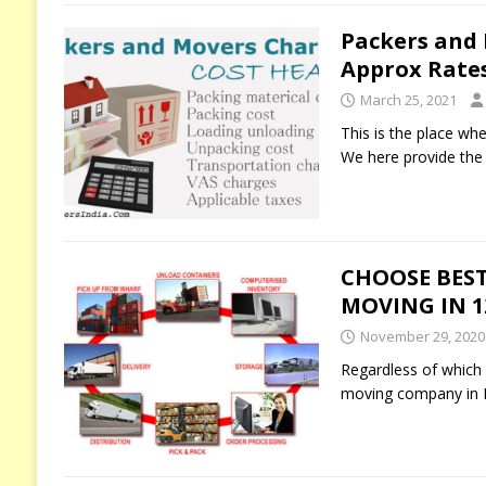
Packers and
Approx Rate
March 25, 2021
This is the place wh
We here provide the 
CHOOSE BEST
MOVING IN 12
November 29, 2020
Regardless of which p
moving company in I