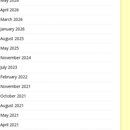
May 2026
April 2026
March 2026
January 2026
August 2025
May 2025
November 2024
July 2023
February 2022
November 2021
October 2021
August 2021
May 2021
April 2021