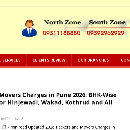
C SERVICES
CLIENTS REVIEW
OUR BRANCHES
CON
Movers Charges in Pune 2026: BHK-Wise
for Hinjewadi, Wakad, Kothrud and All
admin
0
 ⏱ 7 min read Updated 2026 Packers and Movers Charges in