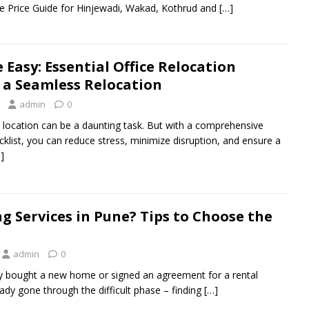
 Price Guide for Hinjewadi, Wakad, Kothrud and
[…]
Easy: Essential Office Relocation
r a Seamless Relocation
admin
0
 location can be a daunting task. But with a comprehensive
cklist, you can reduce stress, minimize disruption, and ensure a
]
g Services in Pune? Tips to Choose the
admin
0
y bought a new home or signed an agreement for a rental
dy gone through the difficult phase – finding
[…]