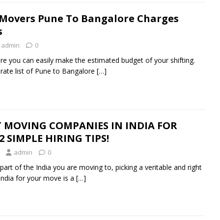
 Movers Pune To Bangalore Charges
s
admin
0
ere you can easily make the estimated budget of your shifting.
rate list of Pune to Bangalore
[…]
 MOVING COMPANIES IN INDIA FOR
 SIMPLE HIRING TIPS!
admin
0
art of the India you are moving to, picking a veritable and right
ndia for your move is a
[…]