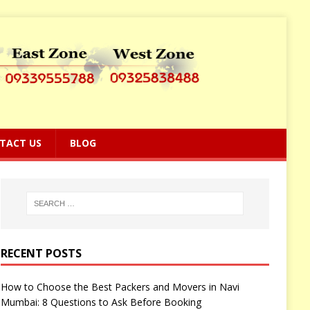
TACT US
BLOG
RECENT POSTS
How to Choose the Best Packers and Movers in Navi
Mumbai: 8 Questions to Ask Before Booking