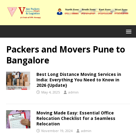
Packers and Movers Pune to
Bangalore
Best Long Distance Moving Services in
India: Everything You Need to Know in
2026 {Update}
May 4, 2025
admin
Moving Made Easy: Essential Office
Relocation Checklist for a Seamless
Relocation
November 19, 2024
admin