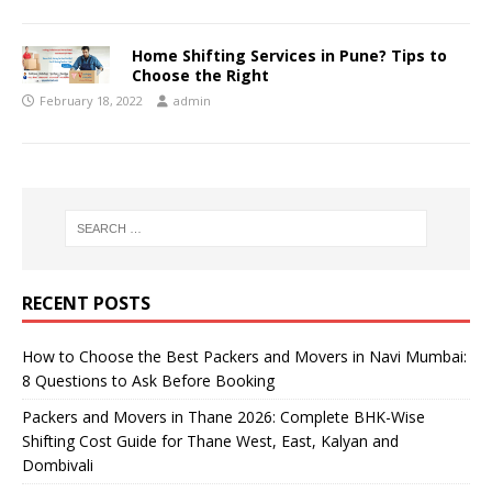
Home Shifting Services in Pune? Tips to
Choose the Right
February 18, 2022
admin
RECENT POSTS
How to Choose the Best Packers and Movers in Navi Mumbai:
8 Questions to Ask Before Booking
Packers and Movers in Thane 2026: Complete BHK-Wise
Shifting Cost Guide for Thane West, East, Kalyan and
Dombivali