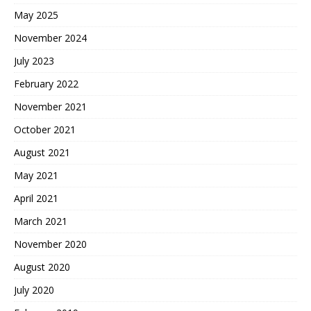
May 2025
November 2024
July 2023
February 2022
November 2021
October 2021
August 2021
May 2021
April 2021
March 2021
November 2020
August 2020
July 2020