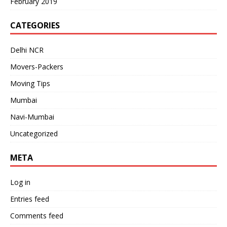
February 2019
CATEGORIES
Delhi NCR
Movers-Packers
Moving Tips
Mumbai
Navi-Mumbai
Uncategorized
META
Log in
Entries feed
Comments feed