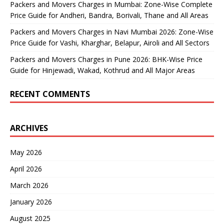
Packers and Movers Charges in Mumbai: Zone-Wise Complete
Price Guide for Andheri, Bandra, Borivali, Thane and All Areas
Packers and Movers Charges in Navi Mumbai 2026: Zone-Wise
Price Guide for Vashi, Kharghar, Belapur, Airoli and All Sectors
Packers and Movers Charges in Pune 2026: BHK-Wise Price
Guide for Hinjewadi, Wakad, Kothrud and All Major Areas
RECENT COMMENTS
ARCHIVES
May 2026
April 2026
March 2026
January 2026
August 2025