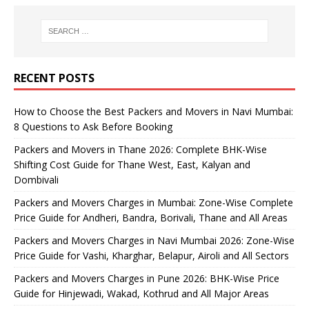
RECENT POSTS
How to Choose the Best Packers and Movers in Navi Mumbai:
8 Questions to Ask Before Booking
Packers and Movers in Thane 2026: Complete BHK-Wise
Shifting Cost Guide for Thane West, East, Kalyan and
Dombivali
Packers and Movers Charges in Mumbai: Zone-Wise Complete
Price Guide for Andheri, Bandra, Borivali, Thane and All Areas
Packers and Movers Charges in Navi Mumbai 2026: Zone-Wise
Price Guide for Vashi, Kharghar, Belapur, Airoli and All Sectors
Packers and Movers Charges in Pune 2026: BHK-Wise Price
Guide for Hinjewadi, Wakad, Kothrud and All Major Areas