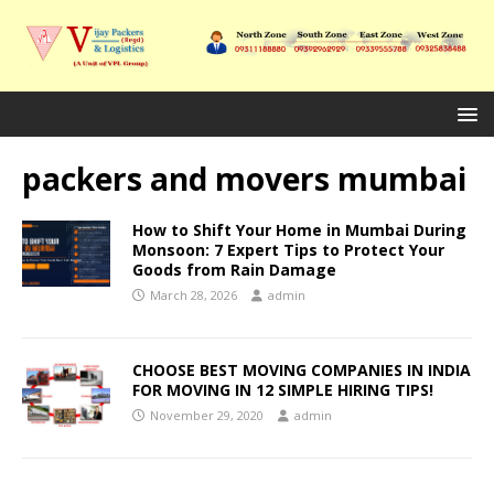
packers and movers mumbai
How to Shift Your Home in Mumbai During
Monsoon: 7 Expert Tips to Protect Your
Goods from Rain Damage
March 28, 2026
admin
CHOOSE BEST MOVING COMPANIES IN INDIA
FOR MOVING IN 12 SIMPLE HIRING TIPS!
November 29, 2020
admin