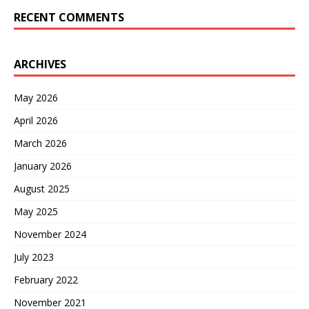
RECENT COMMENTS
ARCHIVES
May 2026
April 2026
March 2026
January 2026
August 2025
May 2025
November 2024
July 2023
February 2022
November 2021