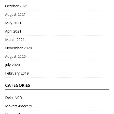
October 2021
August 2021
May 2021
April 2021
March 2021
November 2020
August 2020
July 2020
February 2019
CATEGORIES
Delhi NCR
Movers-Packers