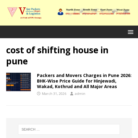
cost of shifting house in
pune
Packers and Movers Charges in Pune 2026:
BHK-Wise Price Guide for Hinjewadi,
Wakad, Kothrud and All Major Areas
March 31, 2026
admin