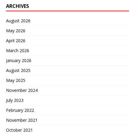
ARCHIVES
August 2026
May 2026
April 2026
March 2026
January 2026
August 2025
May 2025
November 2024
July 2023
February 2022
November 2021
October 2021