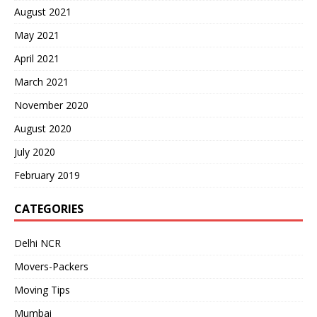
August 2021
May 2021
April 2021
March 2021
November 2020
August 2020
July 2020
February 2019
CATEGORIES
Delhi NCR
Movers-Packers
Moving Tips
Mumbai