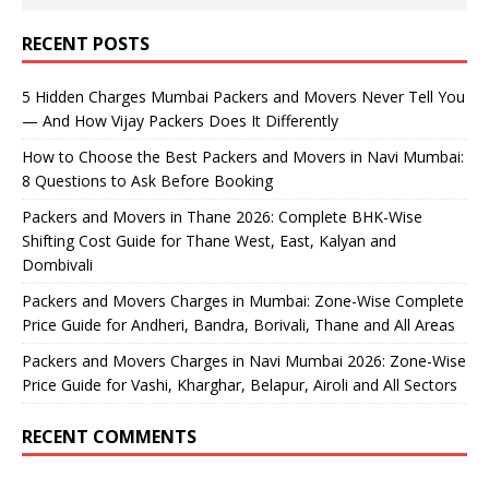
RECENT POSTS
5 Hidden Charges Mumbai Packers and Movers Never Tell You
— And How Vijay Packers Does It Differently
How to Choose the Best Packers and Movers in Navi Mumbai:
8 Questions to Ask Before Booking
Packers and Movers in Thane 2026: Complete BHK-Wise
Shifting Cost Guide for Thane West, East, Kalyan and
Dombivali
Packers and Movers Charges in Mumbai: Zone-Wise Complete
Price Guide for Andheri, Bandra, Borivali, Thane and All Areas
Packers and Movers Charges in Navi Mumbai 2026: Zone-Wise
Price Guide for Vashi, Kharghar, Belapur, Airoli and All Sectors
RECENT COMMENTS