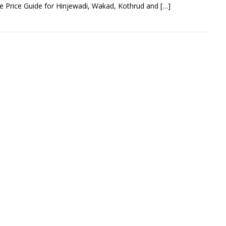
 Price Guide for Hinjewadi, Wakad, Kothrud and
[…]