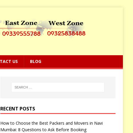
TACT US
BLOG
RECENT POSTS
How to Choose the Best Packers and Movers in Navi
Mumbai: 8 Questions to Ask Before Booking