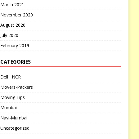
March 2021
November 2020
August 2020
July 2020
February 2019
CATEGORIES
Delhi NCR
Movers-Packers
Moving Tips
Mumbai
Navi-Mumbai
Uncategorized