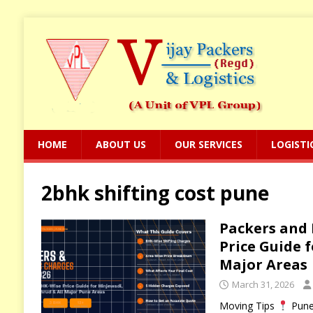
HOME
ABOUT US
OUR SERVICES
LOGISTI
2bhk shifting cost pune
Packers and 
Price Guide 
Major Areas
March 31, 2026
Moving Tips
Pune