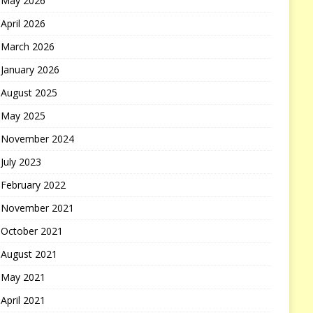
May 2026
April 2026
March 2026
January 2026
August 2025
May 2025
November 2024
July 2023
February 2022
November 2021
October 2021
August 2021
May 2021
April 2021