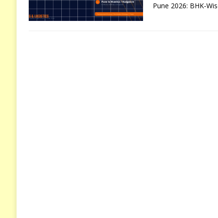
Pune 2026: BHK-Wise