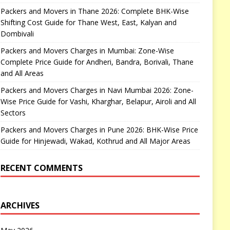
Packers and Movers in Thane 2026: Complete BHK-Wise
Shifting Cost Guide for Thane West, East, Kalyan and
Dombivali
Packers and Movers Charges in Mumbai: Zone-Wise
Complete Price Guide for Andheri, Bandra, Borivali, Thane
and All Areas
Packers and Movers Charges in Navi Mumbai 2026: Zone-
Wise Price Guide for Vashi, Kharghar, Belapur, Airoli and All
Sectors
Packers and Movers Charges in Pune 2026: BHK-Wise Price
Guide for Hinjewadi, Wakad, Kothrud and All Major Areas
RECENT COMMENTS
ARCHIVES