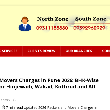
C SERVICES
CLIENTS REVIEW
OUR BRANCHES
CON
Movers Charges in Pune 2026: BHK-Wise
for Hinjewadi, Wakad, Kothrud and All
admin
0
 ⏱ 7 min read Updated 2026 Packers and Movers Charges in