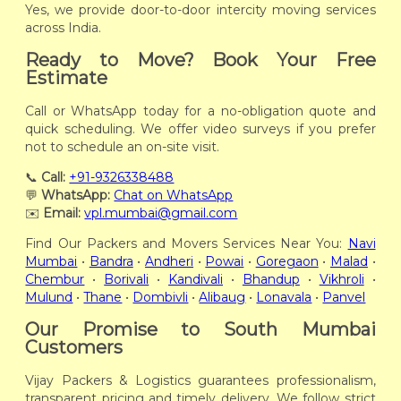
Yes, we provide door-to-door intercity moving services
across India.
Ready to Move? Book Your Free
Estimate
Call or WhatsApp today for a no-obligation quote and
quick scheduling. We offer video surveys if you prefer
not to schedule an on-site visit.
📞
Call:
+91-9326338488
💬
WhatsApp:
Chat on WhatsApp
✉️
Email:
vpl.mumbai@gmail.com
Find Our Packers and Movers Services Near You:
Navi
Mumbai
•
Bandra
•
Andheri
•
Powai
•
Goregaon
•
Malad
•
Chembur
•
Borivali
•
Kandivali
•
Bhandup
•
Vikhroli
•
Mulund
•
Thane
•
Dombivli
•
Alibaug
•
Lonavala
•
Panvel
Our Promise to South Mumbai
Customers
Vijay Packers & Logistics guarantees professionalism,
transparent pricing and timely delivery. We follow strict