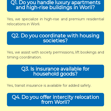
Q1. Do you handle luxury apartments
and high-rise buildings in Worli?
Yes, we specialize in high-rise and premium residential
relocations in Worli.
Q2. Do you coordinate with housing
societies?
Yes, we assist with society permissions, lift bookings and
timing coordination.
Q3. Is insurance available for
household goods?
Yes, transit insurance is available for added safety.
Q4. Do you offer intercity relocation
from Worli?