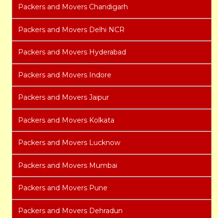
Packers and Movers Chandigarh
Packers and Movers Delhi NCR
Packers and Movers Hyderabad
Packers and Movers Indore
Packers and Movers Jaipur
Packers and Movers Kolkata
Packers and Movers Lucknow
Packers and Movers Mumbai
Packers and Movers Pune
Packers and Movers Dehradun