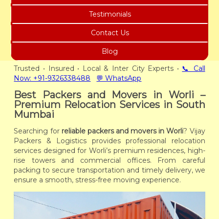
Testimonials
Contact Us
Blog
Trusted • Insured • Local & Inter City Experts •
📞 Call
Now: +91-9326338488
💬 WhatsApp
Best Packers and Movers in Worli –
Premium Relocation Services in South
Mumbai
Searching for
reliable packers and movers in Worli
? Vijay
Packers & Logistics provides professional relocation
services designed for Worli’s premium residences, high-
rise towers and commercial offices. From careful
packing to secure transportation and timely delivery, we
ensure a smooth, stress-free moving experience.