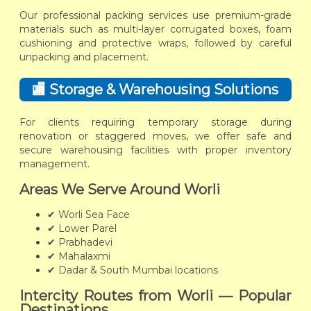
Our professional packing services use premium-grade
materials such as multi-layer corrugated boxes, foam
cushioning and protective wraps, followed by careful
unpacking and placement.
🏬 Storage & Warehousing Solutions
For clients requiring temporary storage during
renovation or staggered moves, we offer safe and
secure warehousing facilities with proper inventory
management.
Areas We Serve Around Worli
✔ Worli Sea Face
✔ Lower Parel
✔ Prabhadevi
✔ Mahalaxmi
✔ Dadar & South Mumbai locations
Intercity Routes from Worli — Popular
Destinations