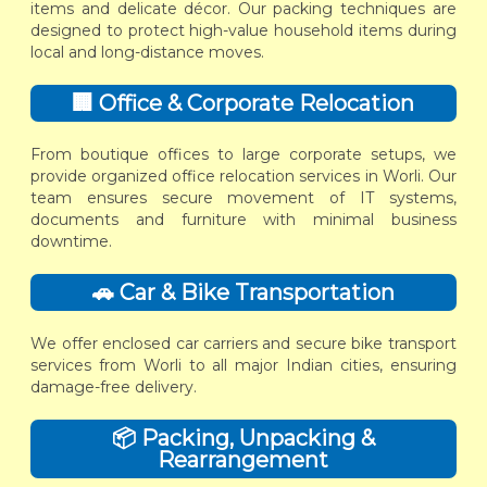
items and delicate décor. Our packing techniques are
designed to protect high-value household items during
local and long-distance moves.
🏢 Office & Corporate Relocation
From boutique offices to large corporate setups, we
provide organized office relocation services in Worli. Our
team ensures secure movement of IT systems,
documents and furniture with minimal business
downtime.
🚗 Car & Bike Transportation
We offer enclosed car carriers and secure bike transport
services from Worli to all major Indian cities, ensuring
damage-free delivery.
📦 Packing, Unpacking &
Rearrangement