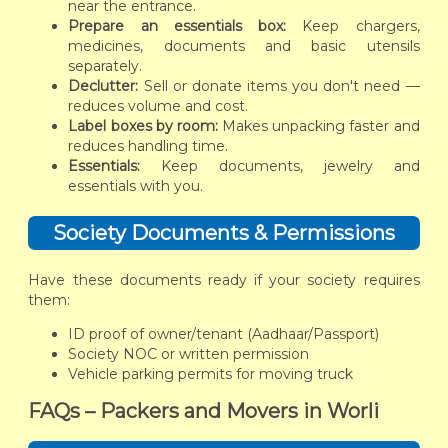
near the entrance.
Prepare an essentials box:
Keep chargers,
medicines, documents and basic utensils
separately.
Declutter:
Sell or donate items you don't need —
reduces volume and cost.
Label boxes by room:
Makes unpacking faster and
reduces handling time.
Essentials:
Keep documents, jewelry and
essentials with you.
Society Documents & Permissions
Have these documents ready if your society requires
them:
ID proof of owner/tenant (Aadhaar/Passport)
Society NOC or written permission
Vehicle parking permits for moving truck
FAQs – Packers and Movers in Worli