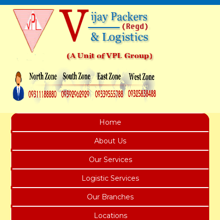
Home
About Us
Our Services
Logistic Services
Our Branches
Locations