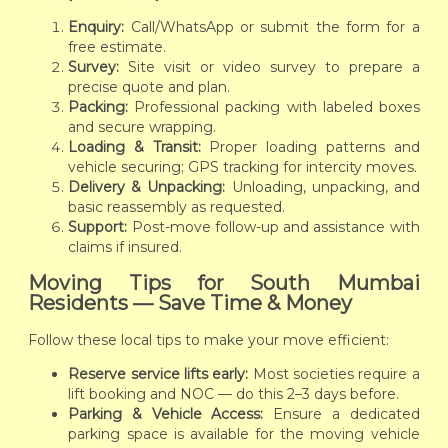
Enquiry:
Call/WhatsApp or submit the form for a
free estimate.
Survey:
Site visit or video survey to prepare a
precise quote and plan.
Packing:
Professional packing with labeled boxes
and secure wrapping.
Loading & Transit:
Proper loading patterns and
vehicle securing; GPS tracking for intercity moves.
Delivery & Unpacking:
Unloading, unpacking, and
basic reassembly as requested.
Support:
Post-move follow-up and assistance with
claims if insured.
Moving Tips for South Mumbai
Residents — Save Time & Money
Follow these local tips to make your move efficient:
Reserve service lifts early:
Most societies require a
lift booking and NOC — do this 2–3 days before.
Parking & Vehicle Access:
Ensure a dedicated
parking space is available for the moving vehicle