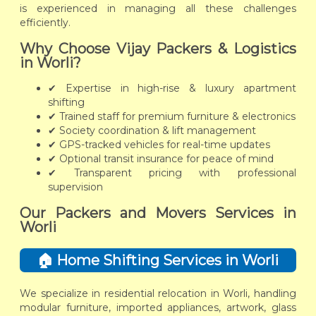
is experienced in managing all these challenges
efficiently.
Why Choose Vijay Packers & Logistics
in Worli?
✔ Expertise in high-rise & luxury apartment
shifting
✔ Trained staff for premium furniture & electronics
✔ Society coordination & lift management
✔ GPS-tracked vehicles for real-time updates
✔ Optional transit insurance for peace of mind
✔ Transparent pricing with professional
supervision
Our Packers and Movers Services in
Worli
🏠 Home Shifting Services in Worli
We specialize in residential relocation in Worli, handling
modular furniture, imported appliances, artwork, glass