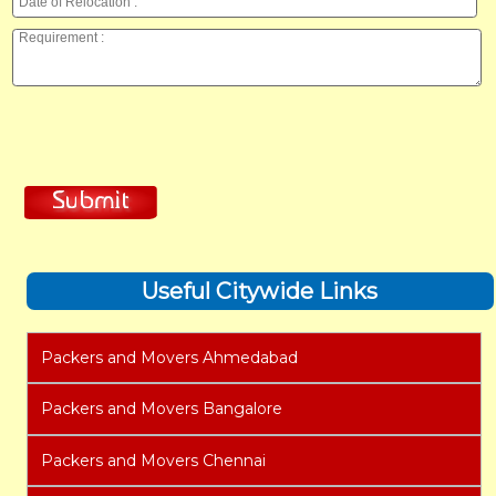
Useful Citywide Links
Packers and Movers Ahmedabad
Packers and Movers Bangalore
Packers and Movers Chennai