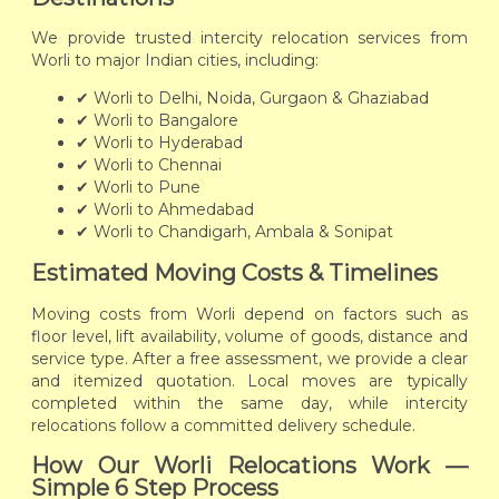
We provide trusted intercity relocation services from
Worli to major Indian cities, including:
✔ Worli to Delhi, Noida, Gurgaon & Ghaziabad
✔ Worli to Bangalore
✔ Worli to Hyderabad
✔ Worli to Chennai
✔ Worli to Pune
✔ Worli to Ahmedabad
✔ Worli to Chandigarh, Ambala & Sonipat
Estimated Moving Costs & Timelines
Moving costs from Worli depend on factors such as
floor level, lift availability, volume of goods, distance and
service type. After a free assessment, we provide a clear
and itemized quotation. Local moves are typically
completed within the same day, while intercity
relocations follow a committed delivery schedule.
How Our Worli Relocations Work —
Simple 6 Step Process