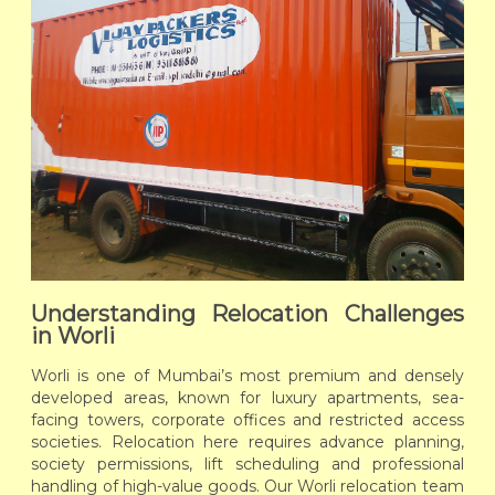
Understanding Relocation Challenges
in Worli
Worli is one of Mumbai’s most premium and densely
developed areas, known for luxury apartments, sea-
facing towers, corporate offices and restricted access
societies. Relocation here requires advance planning,
society permissions, lift scheduling and professional
handling of high-value goods. Our Worli relocation team