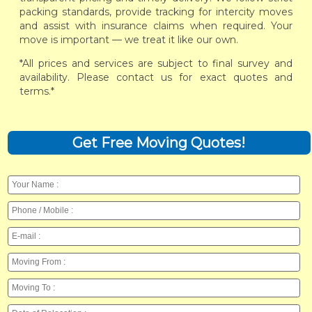
packing standards, provide tracking for intercity moves
and assist with insurance claims when required. Your
move is important — we treat it like our own.
*All prices and services are subject to final survey and
availability. Please contact us for exact quotes and
terms.*
Get Free Moving Quotes!