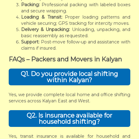
Packing:
Professional packing with labeled boxes
and secure wrapping.
Loading & Transit:
Proper loading patterns and
vehicle securing; GPS tracking for intercity moves.
Delivery & Unpacking:
Unloading, unpacking, and
basic reassembly as requested.
Support:
Post-move follow-up and assistance with
claims if insured.
FAQs – Packers and Movers in Kalyan
Q1. Do you provide local shifting
within Kalyan?
Yes, we provide complete local home and office shifting
services across Kalyan East and West.
Q2. Is insurance available for
household shifting?
Yes, transit insurance is available for household and