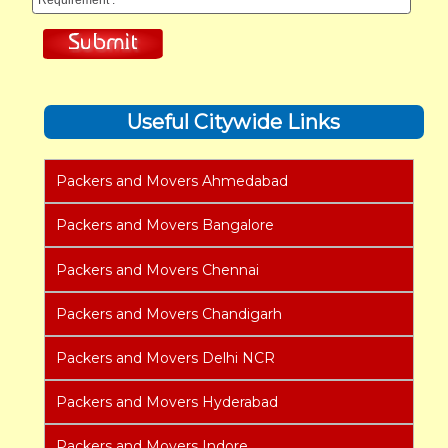
Useful Citywide Links
Packers and Movers Ahmedabad
Packers and Movers Bangalore
Packers and Movers Chennai
Packers and Movers Chandigarh
Packers and Movers Delhi NCR
Packers and Movers Hyderabad
Packers and Movers Indore