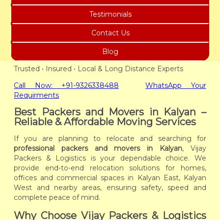
Testimonials
Contact Us
Blog
Trusted • Insured • Local & Long Distance Experts
Call Now: +91-9326338488
WhatsApp Your
Requirments
Best Packers and Movers in Kalyan –
Reliable & Affordable Moving Services
If you are planning to relocate and searching for
professional packers and movers in Kalyan
, Vijay
Packers & Logistics is your dependable choice. We
provide end-to-end relocation solutions for homes,
offices and commercial spaces in Kalyan East, Kalyan
West and nearby areas, ensuring safety, speed and
complete peace of mind.
Why Choose Vijay Packers & Logistics