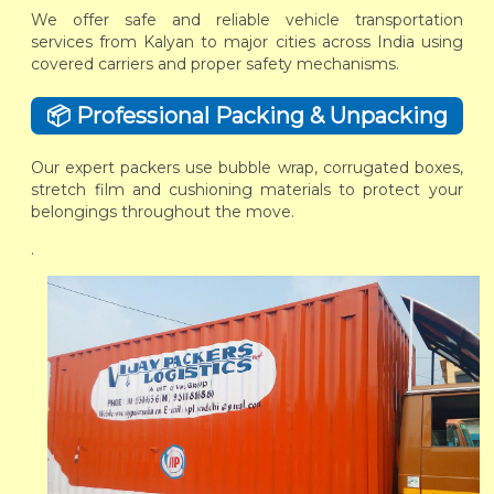
We offer safe and reliable vehicle transportation
services from Kalyan to major cities across India using
covered carriers and proper safety mechanisms.
📦 Professional Packing & Unpacking
Our expert packers use bubble wrap, corrugated boxes,
stretch film and cushioning materials to protect your
belongings throughout the move.
.