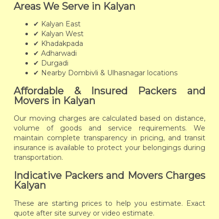
Areas We Serve in Kalyan
✔ Kalyan East
✔ Kalyan West
✔ Khadakpada
✔ Adharwadi
✔ Durgadi
✔ Nearby Dombivli & Ulhasnagar locations
Affordable & Insured Packers and
Movers in Kalyan
Our moving charges are calculated based on distance,
volume of goods and service requirements. We
maintain complete transparency in pricing, and transit
insurance is available to protect your belongings during
transportation.
Indicative Packers and Movers Charges
Kalyan
These are starting prices to help you estimate. Exact
quote after site survey or video estimate.