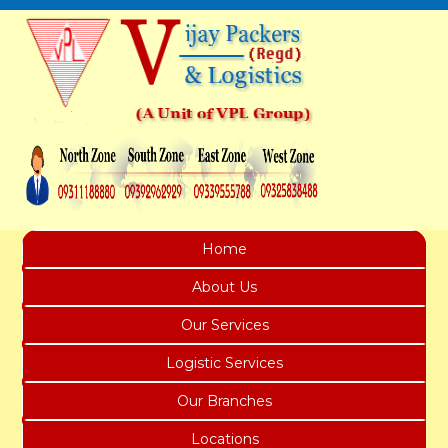
Home
About Us
Our Services
Logistic Services
Our Branches
Locations