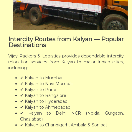
Intercity Routes from Kalyan — Popular
Destinations
Vijay Packers & Logistics provides dependable intercity
relocation services from Kalyan to major Indian cities,
including:
✔ Kalyan to Mumbai
✔ Kalyan to Navi Mumbai
✔ Kalyan to Pune
✔ Kalyan to Bangalore
✔ Kalyan to Hyderabad
✔ Kalyan to Ahmedabad
✔ Kalyan to Delhi NCR (Noida, Gurgaon,
Ghaziabad)
✔ Kalyan to Chandigarh, Ambala & Sonipat