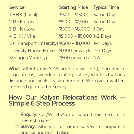
Service
Starting Price
Typical Time
1 BHK (Local)
₹3,500 – ₹9,500
Same Day
2 BHK (Local)
₹5,500 – ₹12,500
Same Day
3 BHK (Local)
₹7,500 – ₹18,000
1 Day
4 BHK / Villa
₹12,000 – ₹35,000
1–2 Days
Car Transport (Intercity)
₹9,500 – ₹18,000
1–4 Days
Intercity House Move
₹8,000 onwards
2–7 Days
Storage (Monthly)
₹1,500 onwards
NA
What affects cost?
Volume (cubic feet), number of
large items, wooden crating, stairs/no-lift situations,
distance and peak season demand. We give a written,
itemized quote after survey.
How Our Kalyan Relocations Work —
Simple 6 Step Process
Enquiry:
Call/WhatsApp or submit the form for a
free estimate.
Survey:
Site visit or video survey to prepare a
precise quote and plan.