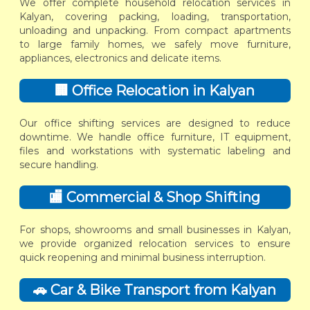
We offer complete household relocation services in
Kalyan, covering packing, loading, transportation,
unloading and unpacking. From compact apartments
to large family homes, we safely move furniture,
appliances, electronics and delicate items.
🏢 Office Relocation in Kalyan
Our office shifting services are designed to reduce
downtime. We handle office furniture, IT equipment,
files and workstations with systematic labeling and
secure handling.
🏬 Commercial & Shop Shifting
For shops, showrooms and small businesses in Kalyan,
we provide organized relocation services to ensure
quick reopening and minimal business interruption.
🚗 Car & Bike Transport from Kalyan