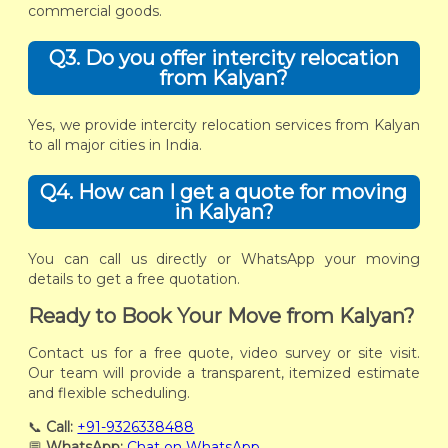
commercial goods.
Q3. Do you offer intercity relocation
from Kalyan?
Yes, we provide intercity relocation services from Kalyan
to all major cities in India.
Q4. How can I get a quote for moving
in Kalyan?
You can call us directly or WhatsApp your moving
details to get a free quotation.
Ready to Book Your Move from Kalyan?
Contact us for a free quote, video survey or site visit.
Our team will provide a transparent, itemized estimate
and flexible scheduling.
📞
Call:
+91-9326338488
💬
WhatsApp:
Chat on WhatsApp