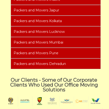
Packers and Movers Jaipur
Packers and Movers Kolkata
Packers and Movers Lucknow
Packers and Movers Mumbai
Packers and Movers Pune
Packers and Movers Dehradun
Our Clients - Some of Our Corporate
Clients Who Used Our Office Moving
Solutions