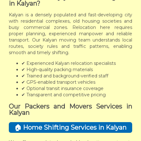
in Kalyan?
Kalyan is a densely populated and fast-developing city
with residential complexes, old housing societies and
busy commercial zones. Relocation here requires
proper planning, experienced manpower and reliable
transport. Our Kalyan moving team understands local
routes, society rules and traffic patterns, enabling
smooth and timely shifting.
✔ Experienced Kalyan relocation specialists
✔ High-quality packing materials
✔ Trained and background-verified staff
✔ GPS-enabled transport vehicles
✔ Optional transit insurance coverage
✔ Transparent and competitive pricing
Our Packers and Movers Services in
Kalyan
🏠 Home Shifting Services in Kalyan