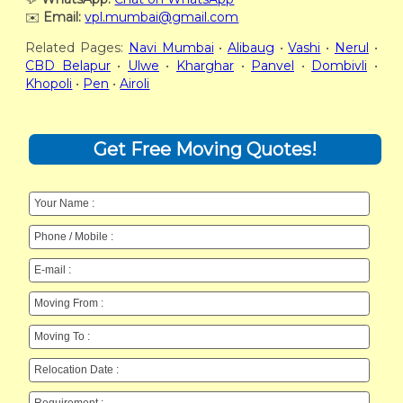
✉️
Email:
vpl.mumbai@gmail.com
Related Pages:
Navi Mumbai
•
Alibaug
•
Vashi
•
Nerul
•
CBD Belapur
•
Ulwe
•
Kharghar
•
Panvel
•
Dombivli
•
Khopoli
•
Pen
•
Airoli
Get Free Moving Quotes!